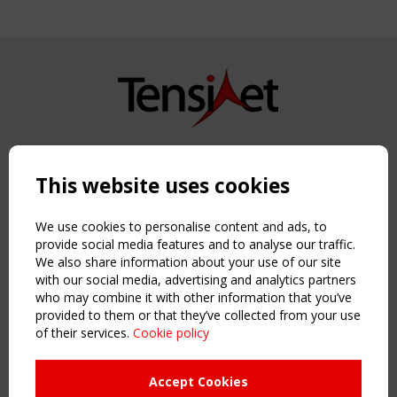
Copyright TensiNet 2015-2026. All rights reserved.
Powered by:
a
ware
This website uses cookies
NAVIGATION
Home
We use cookies to personalise content and ads, to
About
provide social media features and to analyse our traffic.
We also share information about your use of our site
News & Events
with our social media, advertising and analytics partners
Inspiring & knowledge
who may combine it with other information that you’ve
Publications & webinars
provided to them or that they’ve collected from your use
Working Groups
of their services.
Cookie policy
Login
USEFUL LINKS
Accept Cookies
Register