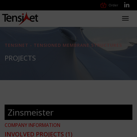
Order
Toggl
navig
TENSINET - TENSIONED MEMBRANE STRUCTURES
PROJECTS
Zinsmeister
COMPANY INFORMATION
INVOLVED PROJECTS
(1)