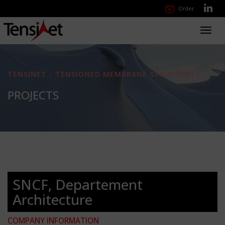
Order
Toggl
navig
TENSINET - TENSIONED MEMBRANE STRUCTURES
PROJECTS
SNCF, Departement
Architecture
COMPANY INFORMATION