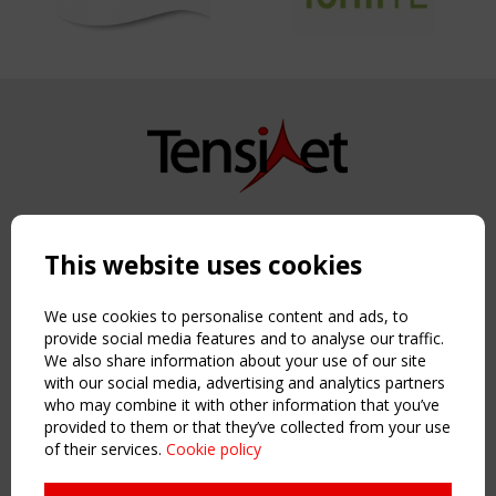
Copyright TensiNet 2015-2026. All rights reserved.
Powered by:
a
ware
This website uses cookies
NAVIGATION
Home
We use cookies to personalise content and ads, to
About
provide social media features and to analyse our traffic.
We also share information about your use of our site
News & Events
with our social media, advertising and analytics partners
Inspiring & knowledge
who may combine it with other information that you’ve
Publications & webinars
provided to them or that they’ve collected from your use
Working Groups
of their services.
Cookie policy
Login
USEFUL LINKS