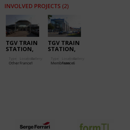
INVOLVED PROJECTS
(2)
TGV TRAIN
TGV TRAIN
STATION,
STATION,
MASSY
NANTES
Type
Location:
Gallery:
Type
Location:
Gallery:
Other
France
1
Membrane
France
6