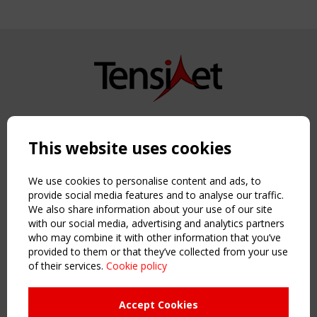
Copyright TensiNet 2015-2026. All rights reserved.
Powered by:
a
ware
This website uses cookies
NAVIGATION
Home
We use cookies to personalise content and ads, to
About
provide social media features and to analyse our traffic.
We also share information about your use of our site
News & Events
with our social media, advertising and analytics partners
Inspiring & knowledge
who may combine it with other information that you’ve
Publications & webinars
provided to them or that they’ve collected from your use
Working Groups
of their services.
Cookie policy
Login
USEFUL LINKS
Accept Cookies
Register