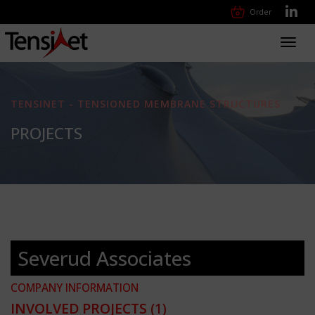
Order
Toggl
navig
TENSINET - TENSIONED MEMBRANE STRUCTURES
PROJECTS
Severud Associates
COMPANY INFORMATION
INVOLVED PROJECTS
(1)