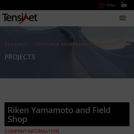
Order
Toggl
navig
TENSINET - TENSIONED MEMBRANE STRUCTURES
PROJECTS
Riken Yamamoto and Field
Shop
COMPANY INFORMATION