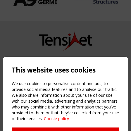
Copyright TensiNet 2015-2026. All rights reserved.
Powered by:
a
ware
This website uses cookies
NAVIGATION
Home
We use cookies to personalise content and ads, to
About
provide social media features and to analyse our traffic.
We also share information about your use of our site
News & Events
with our social media, advertising and analytics partners
Inspiring & knowledge
who may combine it with other information that you’ve
Publications & webinars
provided to them or that they’ve collected from your use
Working Groups
of their services.
Cookie policy
Login
USEFUL LINKS