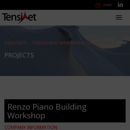
Order
Toggl
navig
TENSINET - TENSIONED MEMBRANE STRUCTURES
PROJECTS
Renzo Piano Building
Workshop
COMPANY INFORMATION