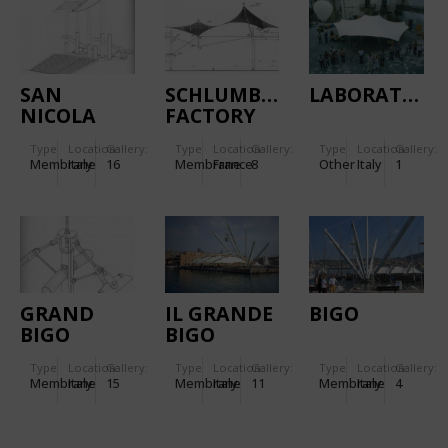
SAN
SCHLUMBERGER
LABORATORY
NICOLA
FACTORY
STADIUM
IN PARIS,
Type
Location:
Gallery:
Type
Location:
Gallery:
Type
Location:
Gallery:
IN BARI
FRANCE
Membrane
Italy
16
Membrane
France
8
Other
Italy
1
(ITALY)
GRAND
IL GRANDE
BIGO
BIGO
BIGO
(COLUMBUS
Type
Location:
Gallery:
Type
Location:
Gallery:
Type
Location:
Gallery:
1992)
Membrane
Italy
15
Membrane
Italy
11
Membrane
Italy
4