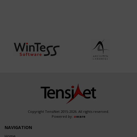
Copyright TensiNet 2015-2026. All rights reserved.
Powered by:
a
ware
NAVIGATION
Home