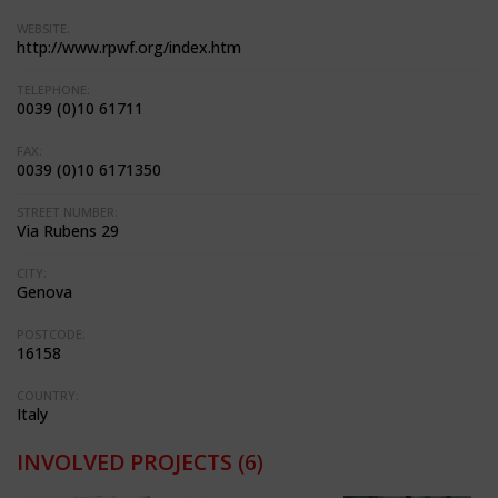
WEBSITE:
http://www.rpwf.org/index.htm
TELEPHONE:
0039 (0)10 61711
FAX:
0039 (0)10 6171350
STREET NUMBER:
Via Rubens 29
CITY:
Genova
POSTCODE:
16158
COUNTRY:
Italy
INVOLVED PROJECTS
(6)