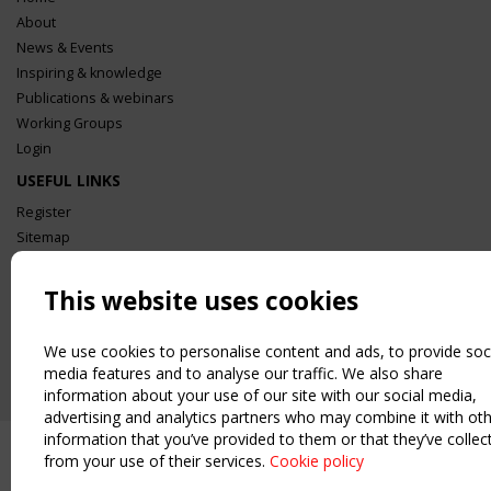
About
News & Events
Inspiring & knowledge
Publications & webinars
Working Groups
Login
USEFUL LINKS
Register
Sitemap
Order the TensiNet Publications
UPCOMING EVENT
This website uses cookies
2 SEPTEMBER
CEN/TC 250/WG 5 "Membrane Structures" meeting
We use cookies to personalise content and ads, to provide soc
media features and to analyse our traffic. We also share
information about your use of our site with our social media,
advertising and analytics partners who may combine it with ot
information that you’ve provided to them or that they’ve collec
from your use of their services.
Cookie policy