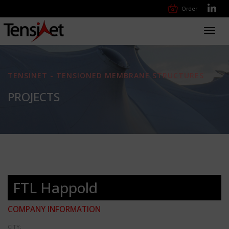
Order
Toggl
navig
TENSINET - TENSIONED MEMBRANE STRUCTURES
PROJECTS
FTL Happold
COMPANY INFORMATION
CITY: