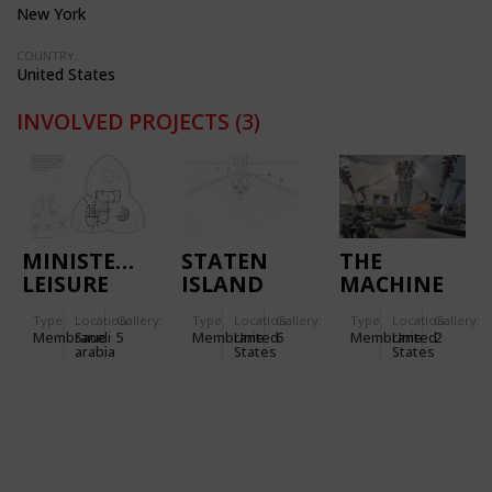
New York
COUNTRY:
United States
INVOLVED PROJECTS
(3)
MINISTERIAL
STATEN
THE
LEISURE
ISLAND
MACHINE
CENTRE IN
ESPLANADE
TENT -
Type
Location:
Gallery:
Type
Location:
Gallery:
Type
Location:
Gallery:
RIYADH
IN NEW
HARLEY
Membrane
Saudi
5
Membrane
United
6
Membrane
United
2
(SAUDI
YORK
DAVIDSON
arabia
States
States
ARABIA)