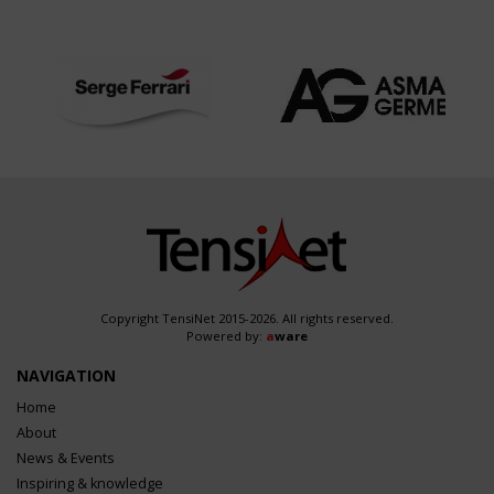
Copyright TensiNet 2015-2026. All rights reserved.
Powered by:
a
ware
NAVIGATION
Home
About
News & Events
Inspiring & knowledge