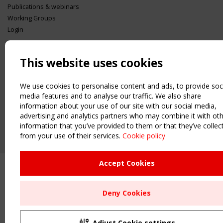
Publications & webinars
Working Groups
Login
USEFUL LINKS
Register
This website uses cookies
Sitemap
Order the TensiNet Publications
We use cookies to personalise content and ads, to provide soc
media features and to analyse our traffic. We also share
UPCOMING EVENT
information about your use of our site with our social media,
2 SEPTEMBER
advertising and analytics partners who may combine it with ot
CEN/TC 250/WG 5 "Membrane Structures" meeting
information that you’ve provided to them or that they’ve collec
from your use of their services.
Cookie policy
Accept Cookies
Deny Cookies
Adjust Cookie settings