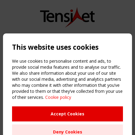
Copyright TensiNet 2015-2026. All rights reserved.
Powered by:
a
ware
This website uses cookies
NAVIGATION
Home
We use cookies to personalise content and ads, to
About
provide social media features and to analyse our traffic.
We also share information about your use of our site
News & Events
with our social media, advertising and analytics partners
Inspiring & knowledge
who may combine it with other information that you’ve
Publications & webinars
provided to them or that they’ve collected from your use
Working Groups
of their services.
Cookie policy
Login
USEFUL LINKS
Accept Cookies
Register
Sitemap
Deny Cookies
Order the TensiNet Publications