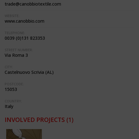
trade@canobbiotextile.com
WEBSITE:
www.canobbio.com
TELEPHONE:
0039 (0)131 823353
STREET NUMBER:
Via Roma 3
CITY:
Castelnuovo Scrivia (AL)
POSTCODE:
15053
COUNTRY:
Italy
INVOLVED PROJECTS
(1)