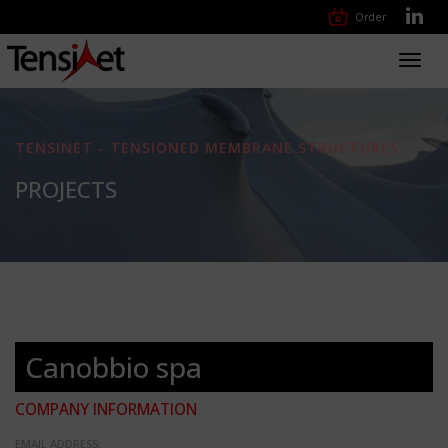
Order
Toggl
navig
TENSINET - TENSIONED MEMBRANE STRUCTURES
PROJECTS
Canobbio spa
COMPANY INFORMATION
EMAIL ADDRESS: