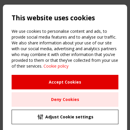
Copyright TensiNet 2015-2026. All rights reserved.
Powered by:
a
ware
This website uses cookies
NAVIGATION
Home
We use cookies to personalise content and ads, to
About
provide social media features and to analyse our traffic.
We also share information about your use of our site
News & Events
with our social media, advertising and analytics partners
Inspiring & knowledge
who may combine it with other information that you’ve
Publications & webinars
provided to them or that they’ve collected from your use
Working Groups
of their services.
Cookie policy
Login
USEFUL LINKS
Accept Cookies
Register
Sitemap
Deny Cookies
Order the TensiNet Publications
UPCOMING EVENT
2 SEPTEMBER
Adjust Cookie settings
CEN/TC 250/WG 5 "Membrane Structures" meeting