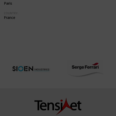
Paris
COUNTRY:
France