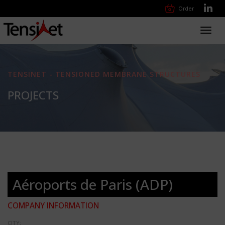
Order
Toggl
navig
TENSINET - TENSIONED MEMBRANE STRUCTURES
PROJECTS
Aéroports de Paris (ADP)
COMPANY INFORMATION
CITY: