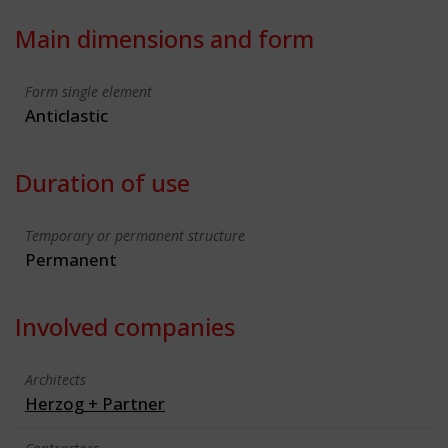
Main dimensions and form
Form single element
Anticlastic
Duration of use
Temporary or permanent structure
Permanent
Involved companies
Architects
Herzog + Partner