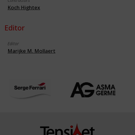
Contractors
Koch Hightex
Editor
Editor
Marijke M. Mollaert