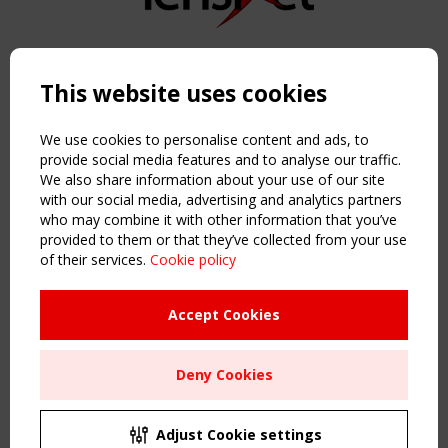
Copyright TensiNet 2015-2026. All rights reserved.
Powered by:
a
ware
This website uses cookies
NAVIGATION
Home
We use cookies to personalise content and ads, to
About
provide social media features and to analyse our traffic.
We also share information about your use of our site
News & Events
with our social media, advertising and analytics partners
Inspiring & knowledge
who may combine it with other information that you’ve
Publications & webinars
provided to them or that they’ve collected from your use
Working Groups
of their services.
Cookie policy
Login
USEFUL LINKS
Accept Cookies
Register
Sitemap
Deny Cookies
Order the TensiNet Publications
UPCOMING EVENT
2 SEPTEMBER
Adjust Cookie settings