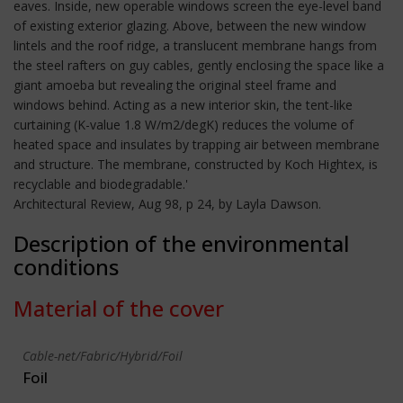
eaves. Inside, new operable windows screen the eye-level band
of existing exterior glazing. Above, between the new window
lintels and the roof ridge, a translucent membrane hangs from
the steel rafters on guy cables, gently enclosing the space like a
giant amoeba but revealing the original steel frame and
windows behind. Acting as a new interior skin, the tent-like
curtaining (K-value 1.8 W/m2/degK) reduces the volume of
heated space and insulates by trapping air between membrane
and structure. The membrane, constructed by Koch Hightex, is
recyclable and biodegradable.'
Architectural Review, Aug 98, p 24, by Layla Dawson.
Description of the environmental
conditions
Material of the cover
Cable-net/Fabric/Hybrid/Foil
Foil