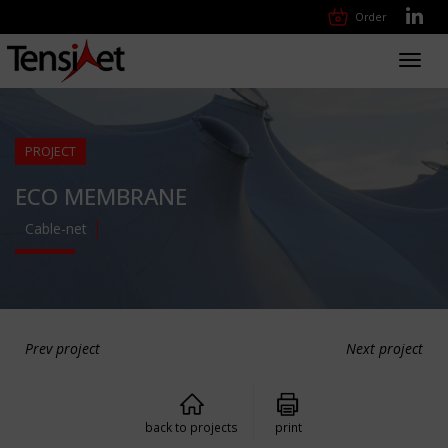
Order
Toggl
navig
PROJECT
ECO MEMBRANE
Cable-net
Prev project
Next project
back to projects
print