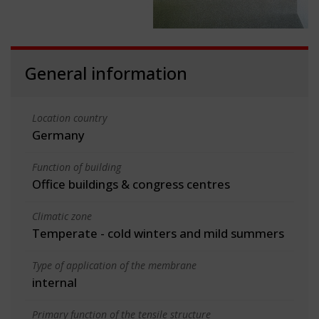
General information
Location country
Germany
Function of building
Office buildings & congress centres
Climatic zone
Temperate - cold winters and mild summers
Type of application of the membrane
internal
Primary function of the tensile structure