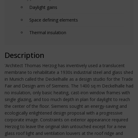
Daylight gains
Space defining elements
Thermal insulation
Description
'Architect Thomas Herzog has inventively used a translucent
membrane to rehabilitate a 1930s industrial steel and glass shed
in Munich called the Deckelhalle as a design studio for the Trade
Fair and Design arm of Siemens. The 1400 sq m Deckelhalle had
no insulation, only basic heating, cast-iron window frames with
single glazing, and too much depth in plan for daylight to reach
the center of the floor. Siemens sought an energy-saving and
ecologically enlightened design proposal with a progressive
corporate image. Constraints on exterior appearance required
Herzog to leave the original skin untouched except for a new
glass roof light and ventilation louvers at the roof ridge and