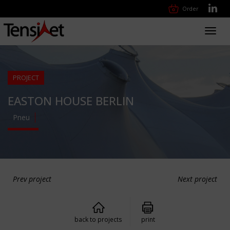
Order
Toggl
navig
PROJECT
EASTON HOUSE BERLIN
Pneu
Prev project
Next project
back to projects
print