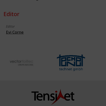
Editor
Editor
Evi Corne