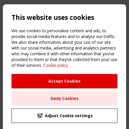
Copyright TensiNet 2015-2026. All rights reserved.
Powered by:
a
ware
This website uses cookies
NAVIGATION
Home
We use cookies to personalise content and ads, to
About
provide social media features and to analyse our traffic.
We also share information about your use of our site
News & Events
with our social media, advertising and analytics partners
Inspiring & knowledge
who may combine it with other information that you’ve
Publications & webinars
provided to them or that they’ve collected from your use
Working Groups
of their services.
Cookie policy
Login
USEFUL LINKS
Accept Cookies
Register
Sitemap
Deny Cookies
Order the TensiNet Publications
UPCOMING EVENT
2 SEPTEMBER
Adjust Cookie settings
CEN/TC 250/WG 5 "Membrane Structures" meeting