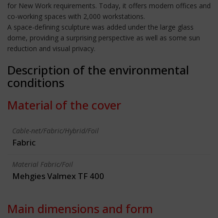
for New Work requirements. Today, it offers modern offices and
co-working spaces with 2,000 workstations.
A space-defining sculpture was added under the large glass
dome, providing a surprising perspective as well as some sun
reduction and visual privacy.
Description of the environmental
conditions
Material of the cover
Cable-net/Fabric/Hybrid/Foil
Fabric
Material Fabric/Foil
Mehgies Valmex TF 400
Main dimensions and form