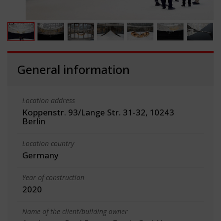
General information
Location address
Koppenstr. 93/Lange Str. 31-32, 10243
Berlin
Location country
Germany
Year of construction
2020
Name of the client/building owner