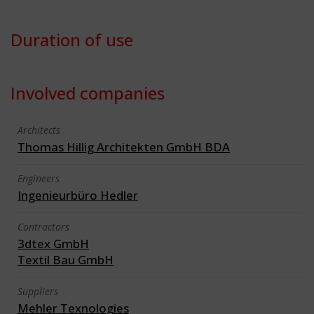
Duration of use
Involved companies
Architects
Thomas Hillig Architekten GmbH BDA
Engineers
Ingenieurbüro Hedler
Contractors
3dtex GmbH
Textil Bau GmbH
Suppliers
Mehler Texnologies