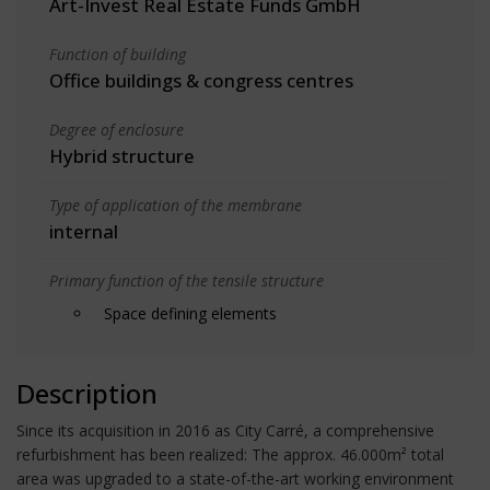
Art-Invest Real Estate Funds GmbH
Function of building
Office buildings & congress centres
Degree of enclosure
Hybrid structure
Type of application of the membrane
internal
Primary function of the tensile structure
Space defining elements
Description
Since its acquisition in 2016 as City Carré, a comprehensive
refurbishment has been realized: The approx. 46.000m² total
area was upgraded to a state-of-the-art working environment