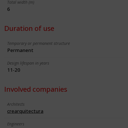
Total width (m)
6
Duration of use
Temporary or permanent structure
Permanent
Design lifespan in years
11-20
Involved companies
Architects
crearquitectura
Engineers