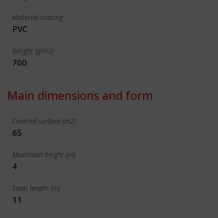
Material coating
PVC
Weight (g/m2)
700
Main dimensions and form
Covered surface (m2)
65
Maximum height (m)
4
Total length (m)
11