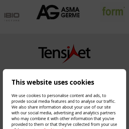
Copyright TensiNet 2015-2026. All rights reserved.
Powered by:
a
ware
This website uses cookies
NAVIGATION
Home
We use cookies to personalise content and ads, to
About
provide social media features and to analyse our traffic.
We also share information about your use of our site
News & Events
with our social media, advertising and analytics partners
Inspiring & knowledge
who may combine it with other information that you’ve
Publications & webinars
provided to them or that they’ve collected from your use
Working Groups