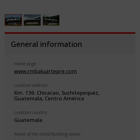
General information
Home page
www.rmbaluartepre.com
Location address
Km. 136. Chicacao, Suchitepequez,
Guatemala, Centro América
Location country
Guatemala
Name of the client/building owner