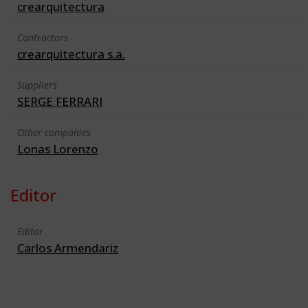
crearquitectura
Contractors
crearquitectura s.a.
Suppliers
SERGE FERRARI
Other companies
Lonas Lorenzo
Editor
Editor
Carlos Armendariz