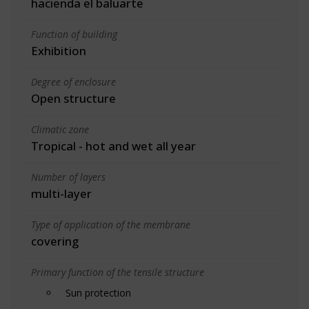
hacienda el baluarte
Function of building
Exhibition
Degree of enclosure
Open structure
Climatic zone
Tropical - hot and wet all year
Number of layers
multi-layer
Type of application of the membrane
covering
Primary function of the tensile structure
Sun protection