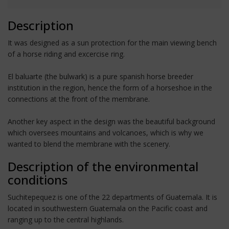
Description
It was designed as a sun protection for the main viewing bench
of a horse riding and excercise ring.
El baluarte (the bulwark) is a pure spanish horse breeder
institution in the region, hence the form of a horseshoe in the
connections at the front of the membrane.
Another key aspect in the design was the beautiful background
which oversees mountains and volcanoes, which is why we
wanted to blend the membrane with the scenery.
Description of the environmental
conditions
Suchitepequez is one of the 22 departments of Guatemala. It is
located in southwestern Guatemala on the Pacific coast and
ranging up to the central highlands.