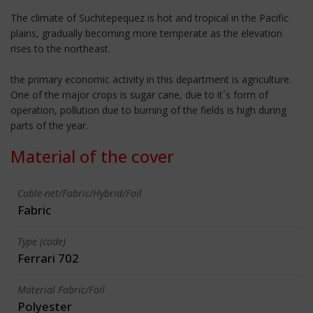
The climate of Suchitepequez is hot and tropical in the Pacific
plains, gradually becoming more temperate as the elevation
rises to the northeast.
the primary economic activity in this department is agriculture.
One of the major crops is sugar cane, due to it´s form of
operation, pollution due to burning of the fields is high during
parts of the year.
Material of the cover
Cable-net/Fabric/Hybrid/Foil
Fabric
Type (code)
Ferrari 702
Material Fabric/Foil
Polyester