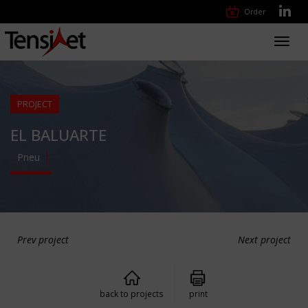
Order
Toggl
navig
PROJECT
EL BALUARTE
Pneu
Prev project
Next project
back to projects
print