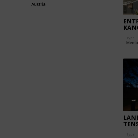
Austria
ENT
KAN
Type
Memb
LAN
TENS
Type