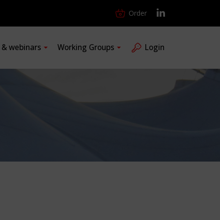
Order
s & webinars
Working Groups
Login