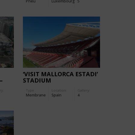
Pneu
Luxembourg
5
‘VISIT MALLORCA ESTADI’
–
STADIUM
ALL
ry:
Type
Location:
Gallery:
Membrane
Spain
4