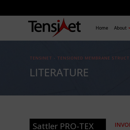
Home
About
TENSINET - TENSIONED MEMBRANE STRUCT
LITERATURE
Sattler PRO-TEX
INVO