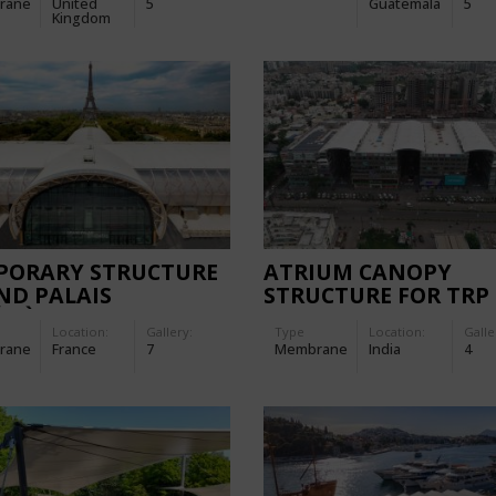
rane
United
5
Guatemala
5
Kingdom
PORARY STRUCTURE
ATRIUM CANOPY
ND PALAIS
STRUCTURE FOR TRP 
ÉMÈRE
THE RETAIL PLACE M
Location:
Gallery:
Type
Location:
Galle
rane
France
7
Membrane
India
4