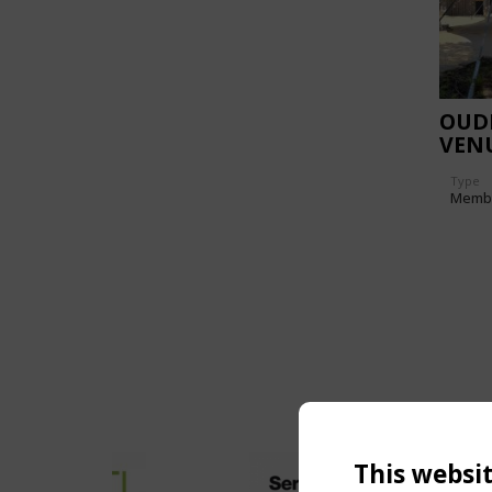
OUD
VEN
Type
Memb
This websi