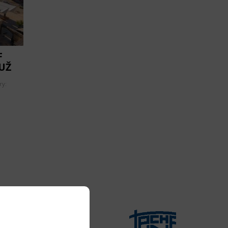
F
UŽ
ry: