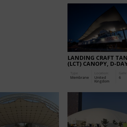
LANDING CRAFT TA
(LCT) CANOPY, D-DA
MUSEUM
Type
Location:
Galle
Membrane
United
6
Kingdom