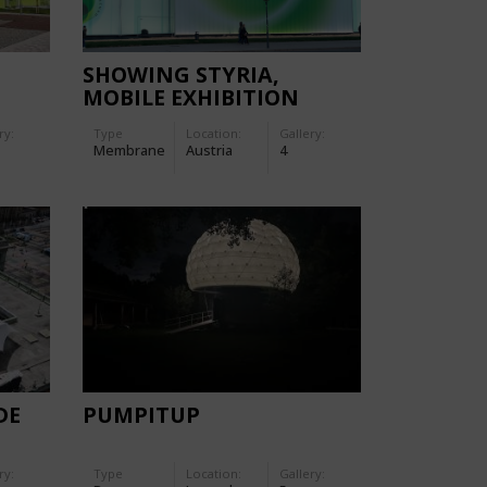
SHOWING STYRIA,
MOBILE EXHIBITION
GLOWS WITH DOUBLE-
ry:
Type
Location:
Gallery:
SKIN
Membrane
Austria
4
DE
PUMPITUP
ry:
Type
Location:
Gallery: