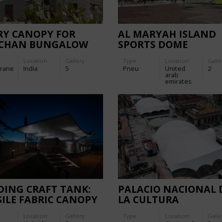
RY CANOPY FOR
AL MARYAH ISLAND
CHAN BUNGALOW
SPORTS DOME
Location:
Gallery:
Type
Location:
Galle
rane
India
5
Pneu
United
2
arab
emirates
DING CRAFT TANK:
PALACIO NACIONAL 
ILE FABRIC CANOPY
LA CULTURA
Location:
Gallery:
Type
Location:
Galle