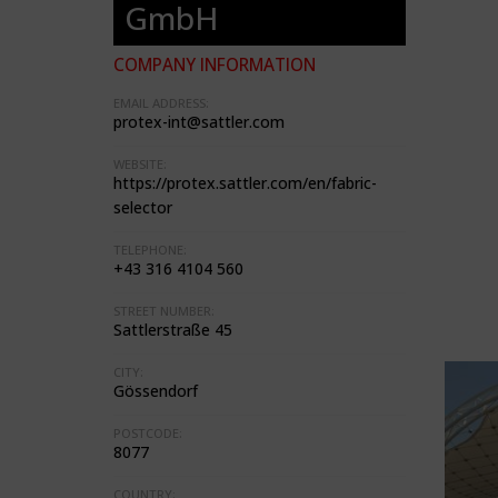
GmbH
COMPANY INFORMATION
EMAIL ADDRESS:
protex-int@sattler.com
WEBSITE:
https://protex.sattler.com/en/fabric-
selector
TELEPHONE:
+43 316 4104 560
STREET NUMBER:
Sattlerstraße 45
CITY:
Gössendorf
POSTCODE:
8077
COUNTRY: