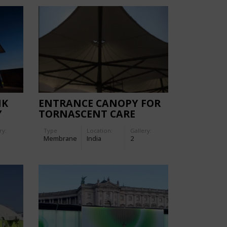
NK
ENTRANCE CANOPY FOR
Y
TORNASCENT CARE
HOSPITAL
ry:
Type
Location:
Gallery:
Membrane
India
2