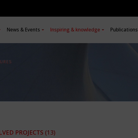
News & Events
Inspiring & knowledge
Publication
URES
LVED PROJECTS
(13)