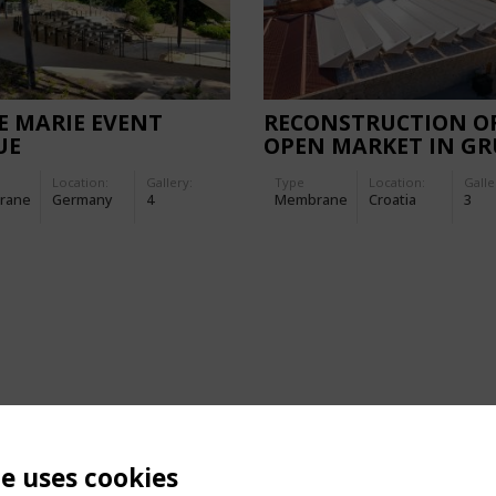
E MARIE EVENT
RECONSTRUCTION O
UE
OPEN MARKET IN GR
Location:
Gallery:
Type
Location:
Galle
rane
Germany
4
Membrane
Croatia
3
te uses cookies