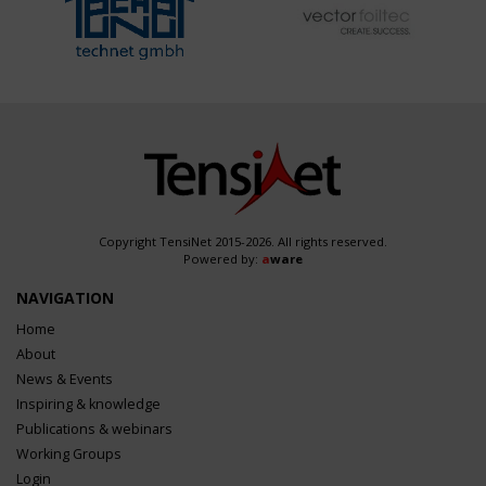
Copyright TensiNet 2015-2026. All rights reserved.
Powered by:
a
ware
NAVIGATION
Home
About
News & Events
Inspiring & knowledge
Publications & webinars
Working Groups
Login