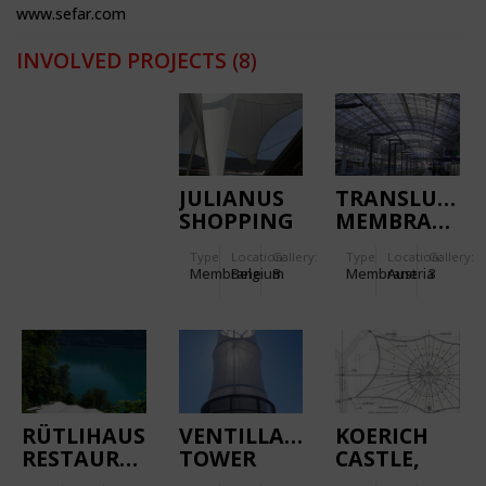
www.sefar.com
INVOLVED PROJECTS
(8)
JULIANUS
TRANSLUCEN
SHOPPING
MEMBRANE
MALL
ROOF FOR
Type
Location:
Gallery:
Type
Location:
Gallery:
TONGEREN
THE MAIN
Membrane
Belgium
8
Membrane
Austria
3
STATION
SALZBURG
RÜTLIHAUS
VENTILLATION
KOERICH
RESTAURANT
TOWER
CASTLE,
TENSILE