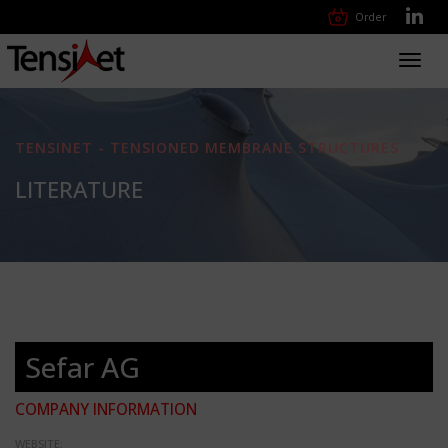
Order
Toggl
navig
TENSINET - TENSIONED MEMBRANE STRUCTURES
LITERATURE
Sefar AG
COMPANY INFORMATION
WEBSITE: