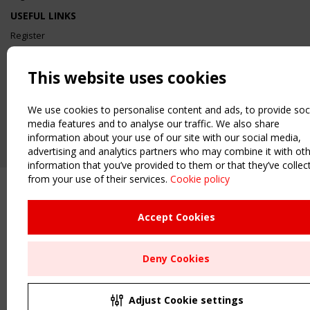
USEFUL LINKS
Register
Sitemap
Order the TensiNet Publications
This website uses cookies
UPCOMING EVENT
2 SEPTEMBER
We use cookies to personalise content and ads, to provide soc
CEN/TC 250/WG 5 "Membrane Structures" meeting
media features and to analyse our traffic. We also share
information about your use of our site with our social media,
advertising and analytics partners who may combine it with ot
information that you’ve provided to them or that they’ve collec
from your use of their services.
Cookie policy
Accept Cookies
Deny Cookies
Adjust Cookie settings