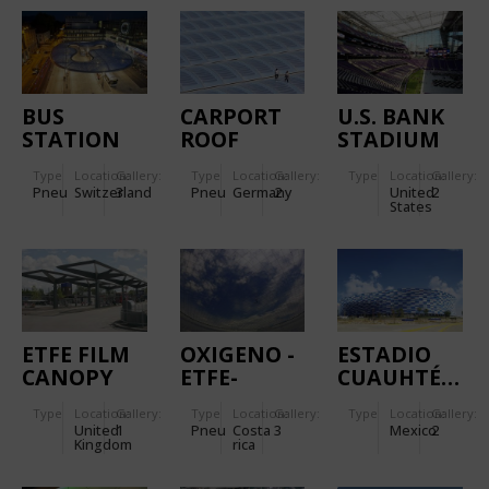
GAISLACHKO
CABLE CAR
BUS
CARPORT
U.S. BANK
STATION
ROOF
STADIUM
AARAU
COVER OF
Type
Location:
Gallery:
Type
Location:
Gallery:
Type
Location:
Gallery:
THREE-
Pneu
Switzerland
3
Pneu
Germany
2
United
2
LAYERED
States
ETFE FILM
CUSHIONS
WITH
INTEGRATED
FLEXIBLE
PHOTOVOLTAIC
ETFE FILM
OXIGENO -
ESTADIO
CELLS
CANOPY
ETFE-
CUAUHTÉMOC
FOR BUS
CUSHIONS
Type
Location:
Gallery:
Type
Location:
Gallery:
Type
Location:
Gallery:
STATION
FOR ROOF
United
1
Pneu
Costa
3
Mexico
2
STRUCTURE
Kingdom
rica