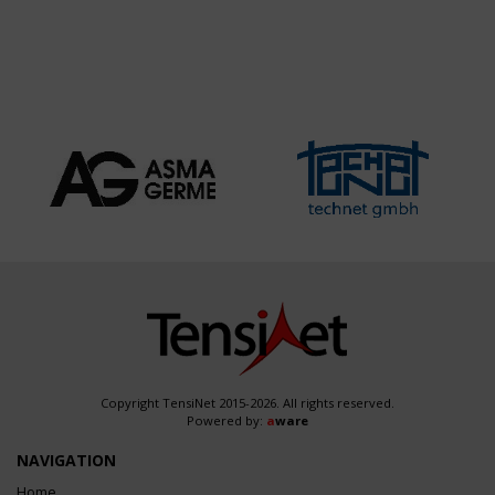
TRANSFORMER
STATION
Copyright TensiNet 2015-2026. All rights reserved.
Powered by:
a
ware
NAVIGATION
Home