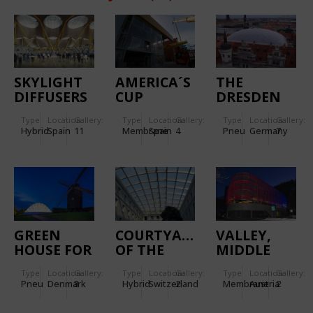
SKYLIGHT
AMERICA´S
THE
DIFFUSERS
CUP
DRESDEN
IN MADRID
"CHINA
CASTLE`S
Type
Location:
Gallery:
Type
Location:
Gallery:
Type
Location:
Gallery:
BARAJAS
TEAM BY
Hybrid
Spain
11
Membrane
Spain
4
Pneu
Germany
7
AIRPORT
LE DEFI"
BASE
FACADES
GREEN
COURTYARD
VALLEY,
HOUSE FOR
OF THE
MIDDLE
THE
CENTRE
AND
Type
Location:
Gallery:
Type
Location:
Gallery:
Type
Location:
Gallery:
BOTANIC
WILLIAM
MOUNTAIN
Pneu
Denmark
3
Hybrid
Switzerland
2
Membrane
Austria
2
GARDEN
RAPPARD
STATIONS
OF AARHUS
OF THE