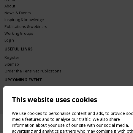
About
News & Events
Inspiring & knowledge
Publications & webinars
Working Groups
Login
USEFUL LINKS
Register
Sitemap
Order the TensiNet Publications
UPCOMING EVENT
2 SEPTEMBER
CEN/TC 250/WG 5 "Membrane Structures" meeting
This website uses cookies
We use cookies to personalise content and ads, to provide soc
media features and to analyse our traffic. We also share
information about your use of our site with our social media,
advertising and analytics partners who may combine it with ot