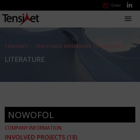
Order
Toggl
navig
TENSINET - TENSIONED MEMBRANE STRUCTURES
LITERATURE
NOWOFOL
COMPANY INFORMATION
INVOLVED PROJECTS
(18)