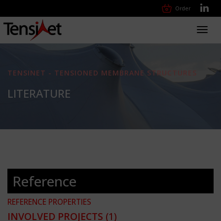
Order
Toggl
navig
TENSINET - TENSIONED MEMBRANE STRUCTURES
LITERATURE
Reference
REFERENCE PROPERTIES
INVOLVED PROJECTS
(1)