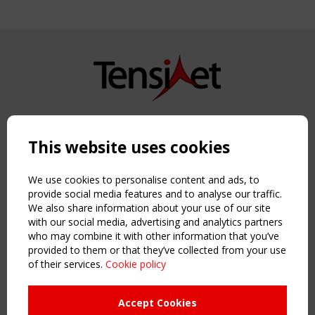
Copyright TensiNet 2015-2026. All rights reserved.
Powered by:
a
ware
This website uses cookies
NAVIGATION
Home
We use cookies to personalise content and ads, to
About
provide social media features and to analyse our traffic.
We also share information about your use of our site
News & Events
with our social media, advertising and analytics partners
Inspiring & knowledge
who may combine it with other information that you’ve
Publications & webinars
provided to them or that they’ve collected from your use
Working Groups
of their services.
Cookie policy
Login
USEFUL LINKS
Accept Cookies
Register