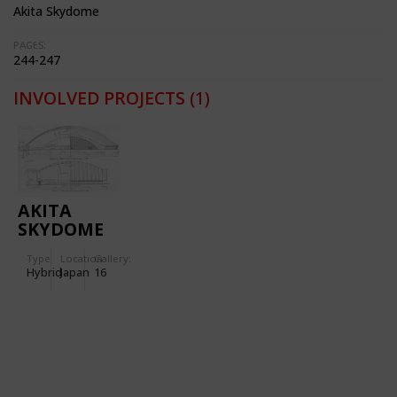
Akita Skydome
PAGES:
244-247
INVOLVED PROJECTS
(1)
AKITA
SKYDOME
Type
Location:
Gallery:
Hybrid
Japan
16