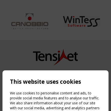
Copyright TensiNet 2015-2026. All rights reserved.
Powered by:
a
ware
This website uses cookies
NAVIGATION
Home
We use cookies to personalise content and ads, to
About
provide social media features and to analyse our traffic.
We also share information about your use of our site
News & Events
with our social media, advertising and analytics partners
Inspiring & knowledge