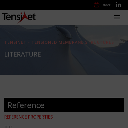
Order
Toggl
navig
TENSINET - TENSIONED MEMBRANE STRUCTURES
LITERATURE
Reference
REFERENCE PROPERTIES
TITLE: