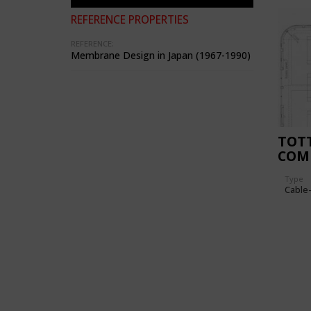
REFERENCE PROPERTIES
REFERENCE:
Membrane Design in Japan (1967-1990)
TOTT
COM
GYM
Type
Cable