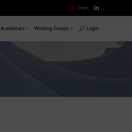
Order
s & webinars
Working Groups
Login