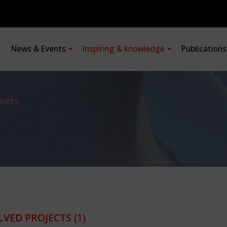
News & Events
Inspiring & knowledge
Publication
URES
LVED PROJECTS
(1)