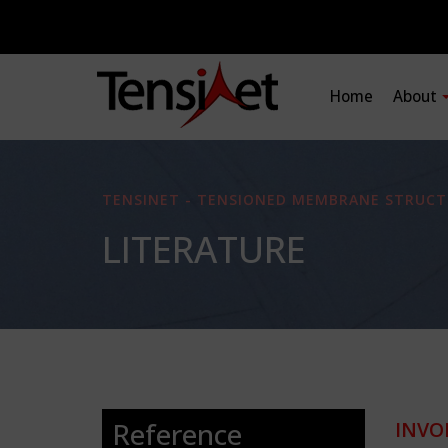
Home
About
TENSINET - TENSIONED MEMBRANE STRUCT
LITERATURE
Reference
INVO