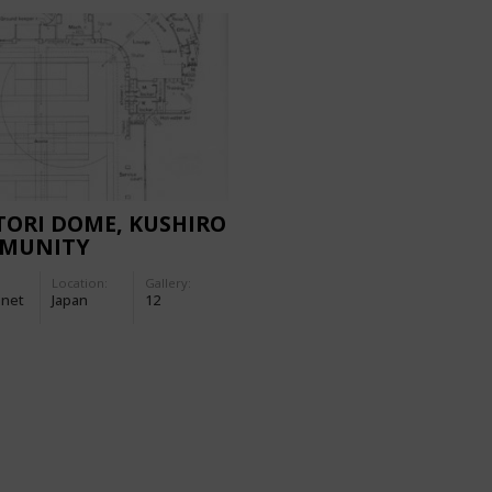
ORI DOME, KUSHIRO
MUNITY
NASIUM
Location:
Gallery:
-net
Japan
12