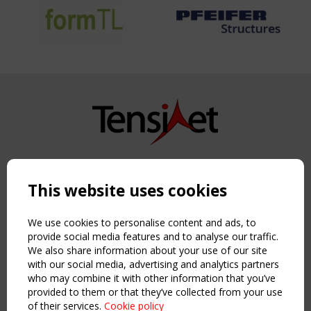
Copyright TensiNet 2015-2026. All rights reserved.
Powered by:
a
ware
This website uses cookies
NAVIGATION
Home
We use cookies to personalise content and ads, to
About
provide social media features and to analyse our traffic.
We also share information about your use of our site
News & Events
with our social media, advertising and analytics partners
Inspiring & knowledge
who may combine it with other information that you’ve
Publications & webinars
provided to them or that they’ve collected from your use
Working Groups
of their services.
Cookie policy