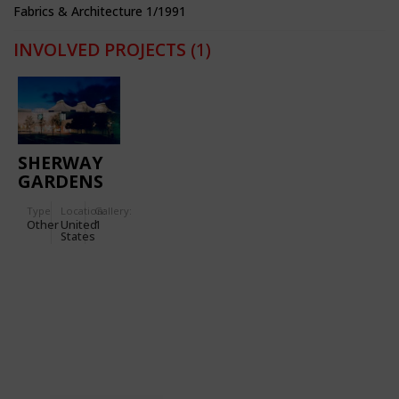
Fabrics & Architecture 1/1991
INVOLVED PROJECTS
(1)
SHERWAY
GARDENS
SHOPPING
Type
Location:
Gallery:
CENTER
Other
United
1
States