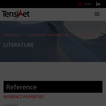
Order
Toggl
navig
TENSINET - TENSIONED MEMBRANE STRUCTURES
LITERATURE
Reference
REFERENCE PROPERTIES
REFERENCE: