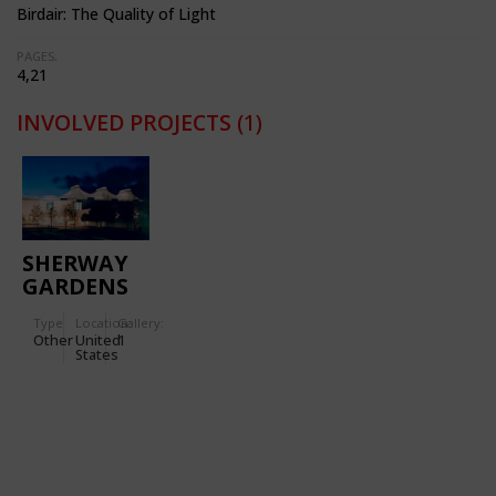
Birdair: The Quality of Light
PAGES:
4,21
INVOLVED PROJECTS
(1)
SHERWAY
GARDENS
SHOPPING
Type
Location:
Gallery:
CENTER
Other
United
1
States