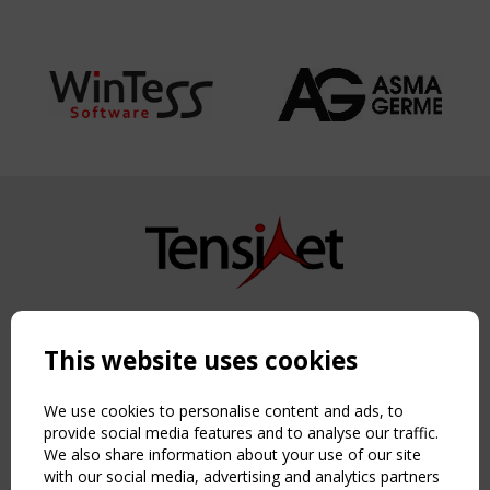
Copyright TensiNet 2015-2026. All rights reserved.
Powered by:
a
ware
This website uses cookies
NAVIGATION
Home
We use cookies to personalise content and ads, to
About
provide social media features and to analyse our traffic.
We also share information about your use of our site
News & Events
with our social media, advertising and analytics partners
Inspiring & knowledge