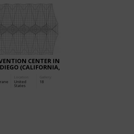
VENTION CENTER IN
DIEGO (CALIFORNIA,
Location:
Gallery:
rane
United
18
States