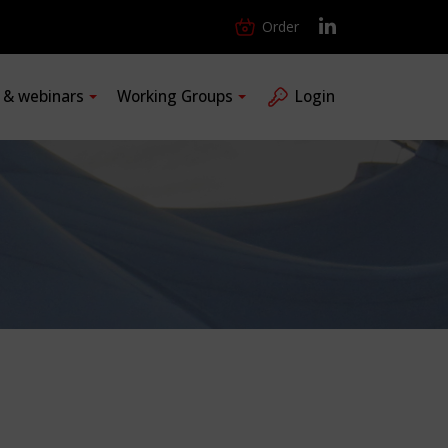
Order
s & webinars
Working Groups
Login