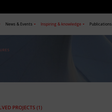
News & Events
Inspiring & knowledge
Publication
URES
LVED PROJECTS
(1)