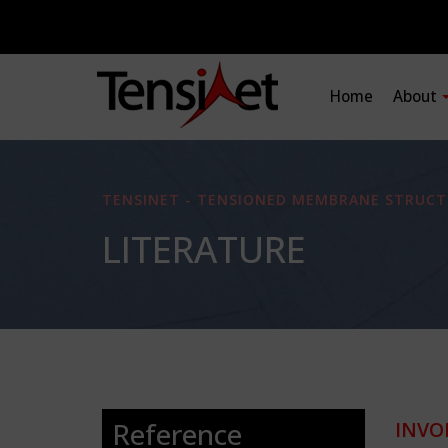
Home
About
TENSINET - TENSIONED MEMBRANE STRUCT
LITERATURE
Reference
INVO