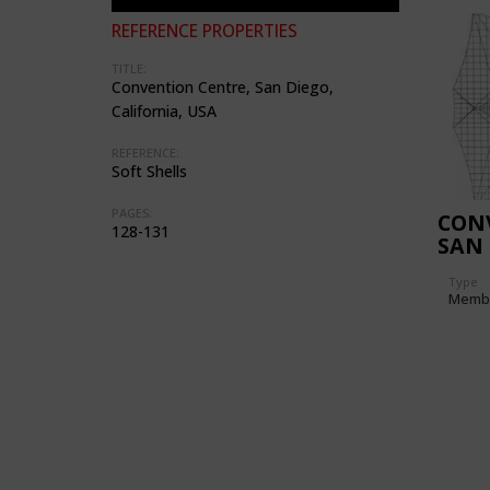
REFERENCE PROPERTIES
TITLE:
Convention Centre, San Diego,
California, USA
REFERENCE:
Soft Shells
PAGES:
CON
128-131
SAN 
USA)
Type
Memb