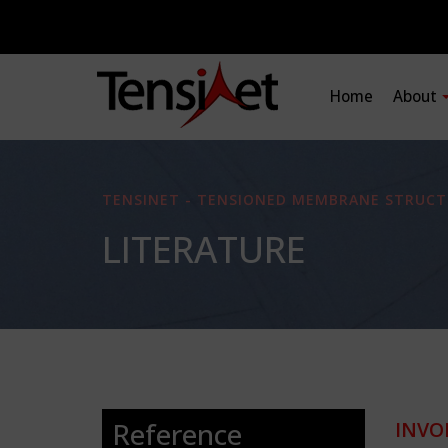
Home
About
TENSINET - TENSIONED MEMBRANE STRUCT
LITERATURE
Reference
INVO