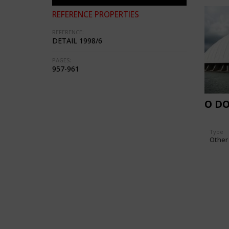
REFERENCE PROPERTIES
REFERENCE:
DETAIL 1998/6
PAGES:
957-961
O D
Type
Other