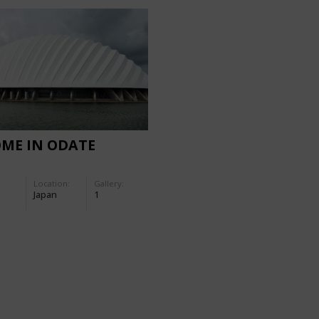
OME IN ODATE
Location:
Gallery:
Japan
1