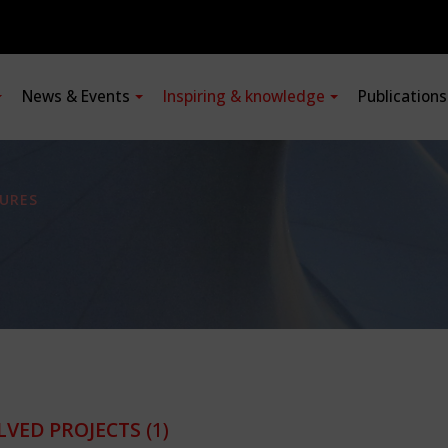
News & Events
Inspiring & knowledge
Publication
URES
LVED PROJECTS
(1)