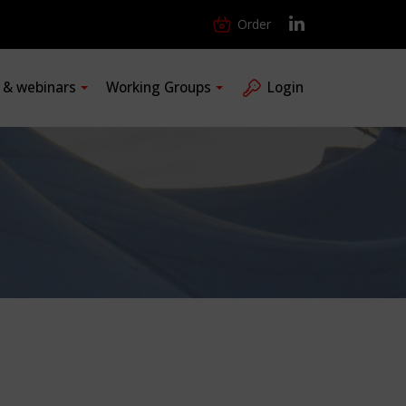
Order
s & webinars
Working Groups
Login