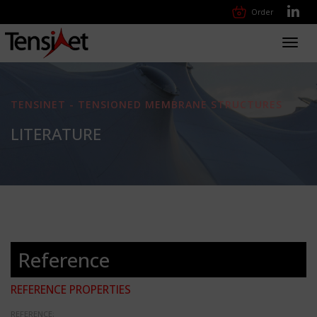
Order
Toggl
navig
TENSINET - TENSIONED MEMBRANE STRUCTURES
LITERATURE
Reference
REFERENCE PROPERTIES
REFERENCE: