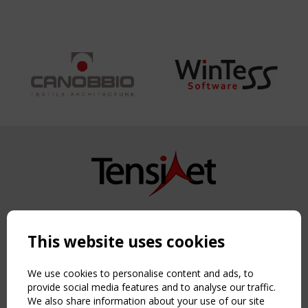
Copyright TensiNet 2015-2026. All rights reserved.
Powered by:
a
ware
This website uses cookies
NAVIGATION
Home
We use cookies to personalise content and ads, to
About
provide social media features and to analyse our traffic.
We also share information about your use of our site
News & Events