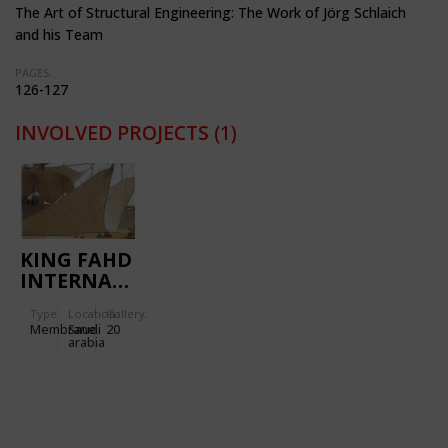
The Art of Structural Engineering: The Work of Jörg Schlaich
and his Team
PAGES:
126-127
INVOLVED PROJECTS
(1)
KING FAHD
INTERNATIONAL
STADIUM
Type
Location:
Gallery:
Membrane
Saudi
20
arabia