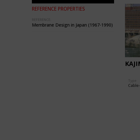
REFERENCE PROPERTIES
REFERENCE:
Membrane Design in Japan (1967-1990)
KAJ
Type
Cable