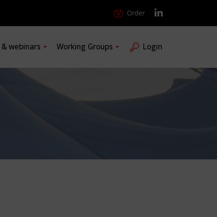
Order
s & webinars
Working Groups
Login