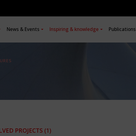
News & Events
Inspiring & knowledge
Publication
URES
LVED PROJECTS
(1)