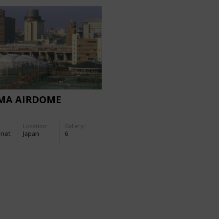
IMA AIRDOME
Location:
Gallery:
-net
Japan
6