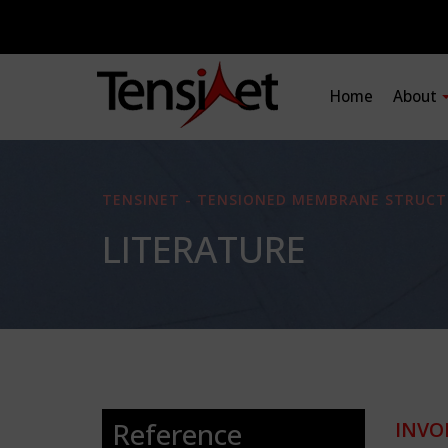
Home
About
TENSINET - TENSIONED MEMBRANE STRUCT
LITERATURE
Reference
INVO