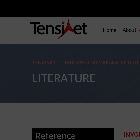
Home
About
TENSINET - TENSIONED MEMBRANE STRUCT
LITERATURE
Reference
INVO