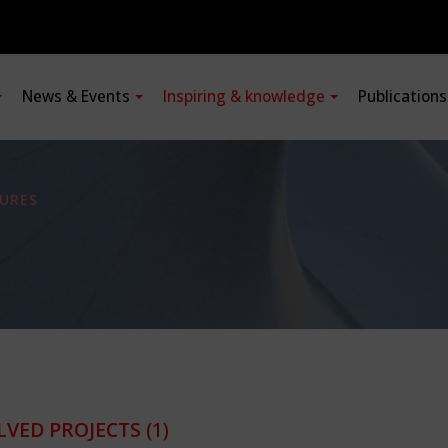
News & Events
Inspiring & knowledge
Publication
URES
LVED PROJECTS
(1)