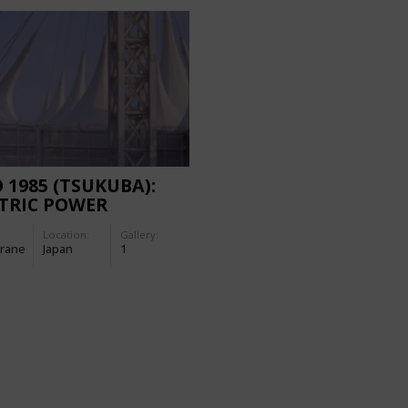
 1985 (TSUKUBA):
TRIC POWER
LION
Location:
Gallery:
rane
Japan
1