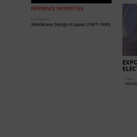
REFERENCE PROPERTIES
REFERENCE:
Membrane Design in Japan (1967-1990)
EXPO
ELEC
PAVI
Type
Memb