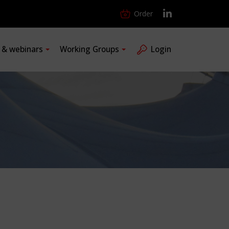
Order
s & webinars
Working Groups
Login