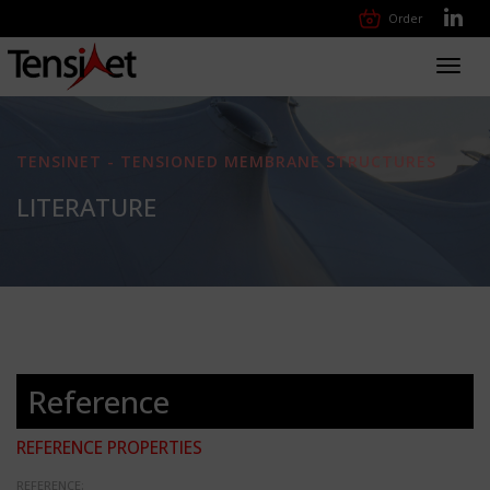
Order
Toggl
navig
TENSINET - TENSIONED MEMBRANE STRUCTURES
LITERATURE
Reference
REFERENCE PROPERTIES
REFERENCE: