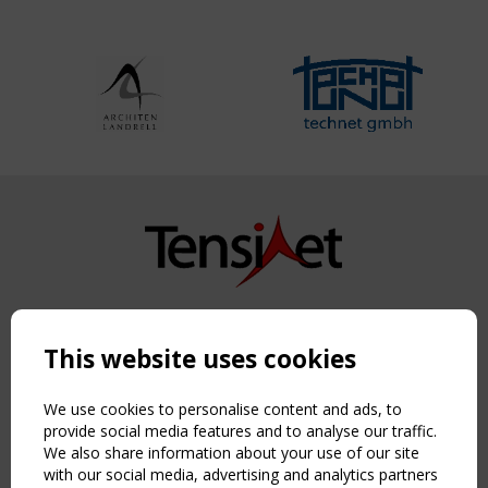
Copyright TensiNet 2015-2026. All rights reserved.
Powered by:
a
ware
This website uses cookies
NAVIGATION
Home
We use cookies to personalise content and ads, to
About
provide social media features and to analyse our traffic.
We also share information about your use of our site
News & Events
with our social media, advertising and analytics partners
Inspiring & knowledge