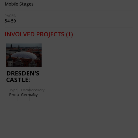
Mobile Stages
PAGES:
54-59
INVOLVED PROJECTS
(1)
DRESDEN’S
CASTLE:
CUSHION
Type
Location:
Gallery:
ROOF OVER
Pneu
Germany
3
THE LITTLE
COURTYARD