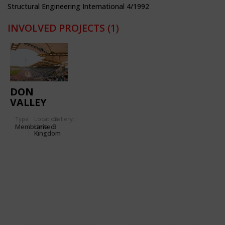
Structural Engineering International 4/1992
INVOLVED PROJECTS
(1)
DON
VALLEY
STADIUM
Type
Location:
Gallery:
Membrane
United
3
Kingdom