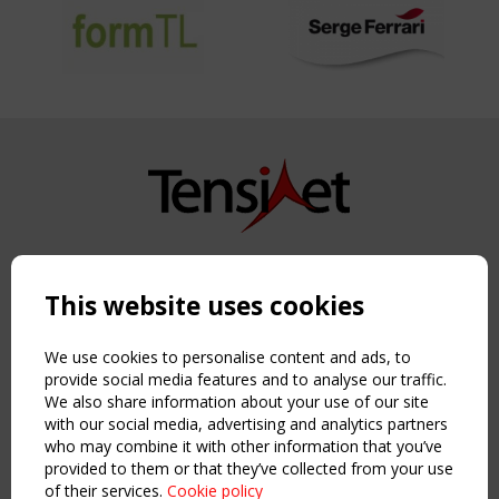
Copyright TensiNet 2015-2026. All rights reserved.
Powered by:
a
ware
This website uses cookies
NAVIGATION
Home
We use cookies to personalise content and ads, to
About
provide social media features and to analyse our traffic.
We also share information about your use of our site
News & Events
with our social media, advertising and analytics partners
Inspiring & knowledge
who may combine it with other information that you’ve
Publications & webinars
provided to them or that they’ve collected from your use
Working Groups
of their services.
Cookie policy