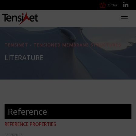
Order
Toggl
navig
TENSINET - TENSIONED MEMBRANE STRUCTURES
LITERATURE
Reference
REFERENCE PROPERTIES
REFERENCE: