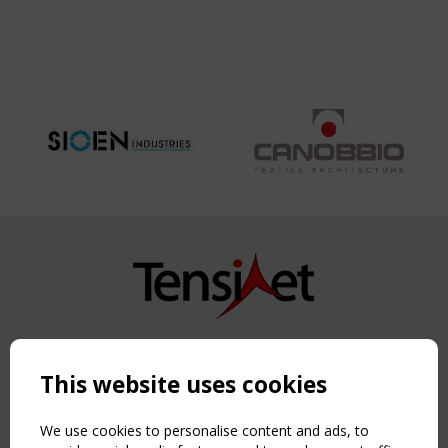
MOSQUE
1992 -
REPLACEMENT
AND
EXTENTION
2012
Copyright TensiNet 2015-2026. All rights reserved.
Powered by:
a
ware
This website uses cookies
NAVIGATION
Home
We use cookies to personalise content and ads, to
About