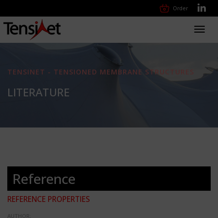
Order
Toggl
navig
TENSINET - TENSIONED MEMBRANE STRUCTURES
LITERATURE
Reference
REFERENCE PROPERTIES
AUTHOR: