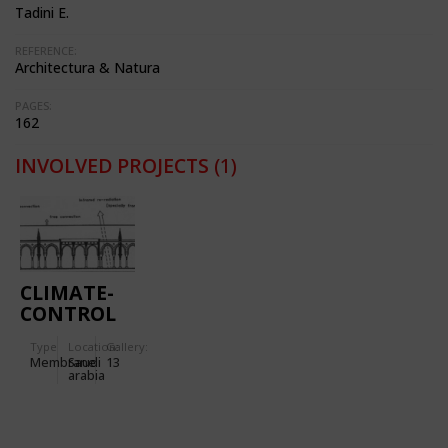
Tadini E.
REFERENCE:
Architectura & Natura
PAGES:
162
INVOLVED PROJECTS
(1)
CLIMATE-
CONTROL
PARASOLS
Type
Location:
Gallery:
FOR THE
Membrane
Saudi
13
EXTENSION
arabia
TO THE
PROPHET'S
HOLY