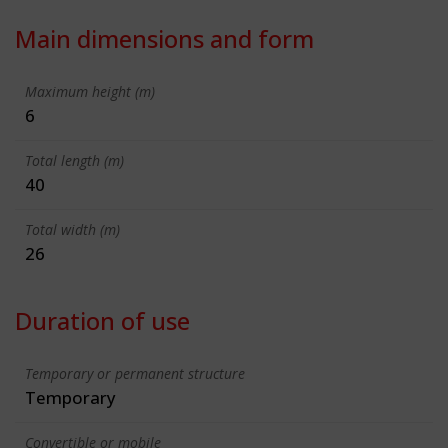
Main dimensions and form
Maximum height (m)
6
Total length (m)
40
Total width (m)
26
Duration of use
Temporary or permanent structure
Temporary
Convertible or mobile