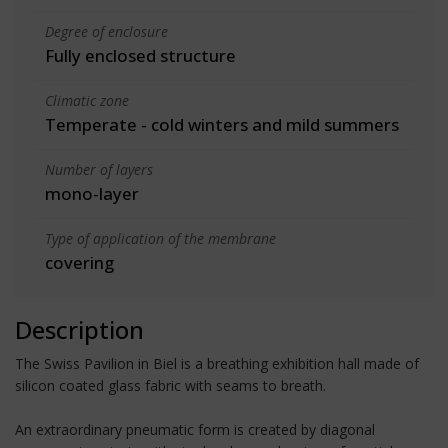
Degree of enclosure
Fully enclosed structure
Climatic zone
Temperate - cold winters and mild summers
Number of layers
mono-layer
Type of application of the membrane
covering
Description
The Swiss Pavilion in Biel is a breathing exhibition hall made of
silicon coated glass fabric with seams to breath.
An extraordinary pneumatic form is created by diagonal