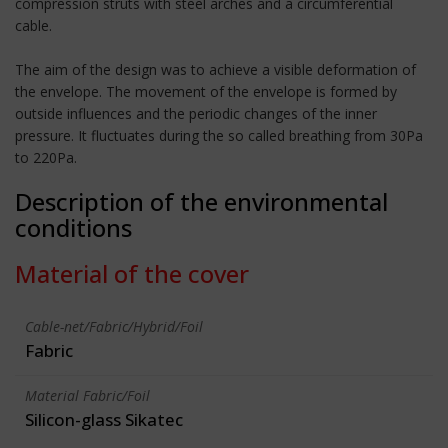
compression struts with steel arches and a circumferential
cable.
The aim of the design was to achieve a visible deformation of
the envelope. The movement of the envelope is formed by
outside influences and the periodic changes of the inner
pressure. It fluctuates during the so called breathing from 30Pa
to 220Pa.
Description of the environmental
conditions
Material of the cover
Cable-net/Fabric/Hybrid/Foil
Fabric
Material Fabric/Foil
Silicon-glass Sikatec