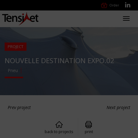
Order
Toggl
navig
PROJECT
NOUVELLE DESTINATION EXPO.02
Pneu
Prev project
Next project
back to projects
print