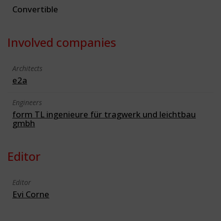
Convertible
Involved companies
Architects
e2a
Engineers
form TL ingenieure für tragwerk und leichtbau
gmbh
Editor
Editor
Evi Corne