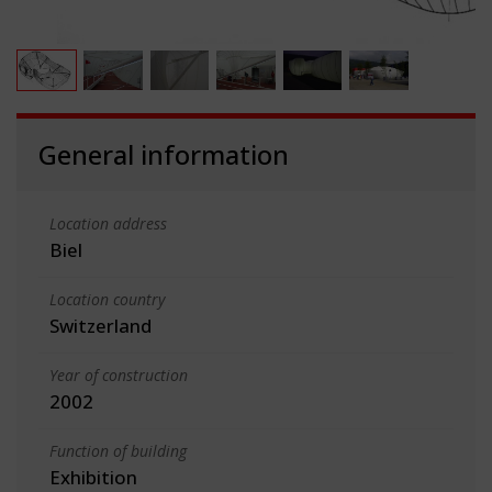
General information
Location address
Biel
Location country
Switzerland
Year of construction
2002
Function of building
Exhibition