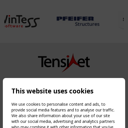
Copyright TensiNet 2015-2026. All rights reserved.
Powered by:
a
ware
This website uses cookies
NAVIGATION
Home
We use cookies to personalise content and ads, to
About
provide social media features and to analyse our traffic.
We also share information about your use of our site
News & Events
with our social media, advertising and analytics partners
Inspiring & knowledge
who may combine it with other information that you’ve