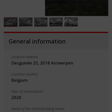
General information
Location address
Desguinlei 25, 2018 Antwerpen
Location country
Belgium
Year of construction
2020
Name of the client/building owner