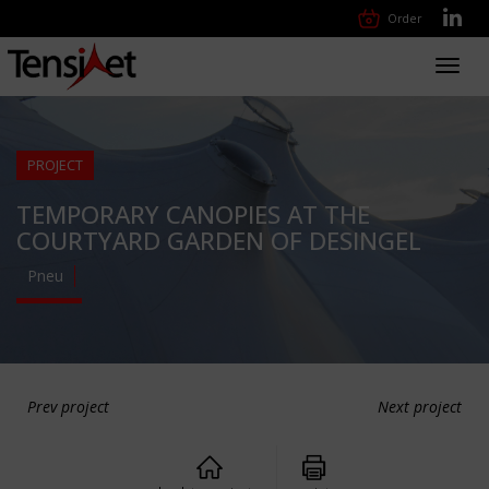
Order
Toggl
navig
PROJECT
TEMPORARY CANOPIES AT THE
COURTYARD GARDEN OF DESINGEL
Pneu
Prev project
Next project