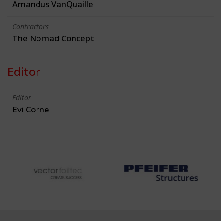
Amandus VanQuaille
Contractors
The Nomad Concept
Editor
Editor
Evi Corne