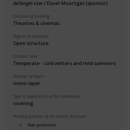
deSingel vzw / Duvel Moortgat (sponsor)
Function of building
Theatres & cinemas
Degree of enclosure
Open structure
Climatic zone
Temperate - cold winters and mild summers
Number of layers
mono-layer
Type of application of the membrane
covering
Primary function of the tensile structure
Rain protection