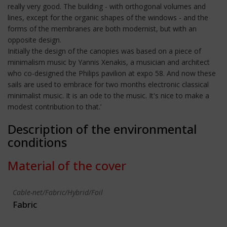
really very good. The building - with orthogonal volumes and
lines, except for the organic shapes of the windows - and the
forms of the membranes are both modernist, but with an
opposite design.
Initially the design of the canopies was based on a piece of
minimalism music by Yannis Xenakis, a musician and architect
who co-designed the Philips pavilion at expo 58. And now these
sails are used to embrace for two months electronic classical
minimalist music. It is an ode to the music. It's nice to make a
modest contribution to that.’
Description of the environmental
conditions
Material of the cover
Cable-net/Fabric/Hybrid/Foil
Fabric