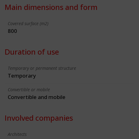
Main dimensions and form
Covered surface (m2)
800
Duration of use
Temporary or permanent structure
Temporary
Convertible or mobile
Convertible and mobile
Involved companies
Architects