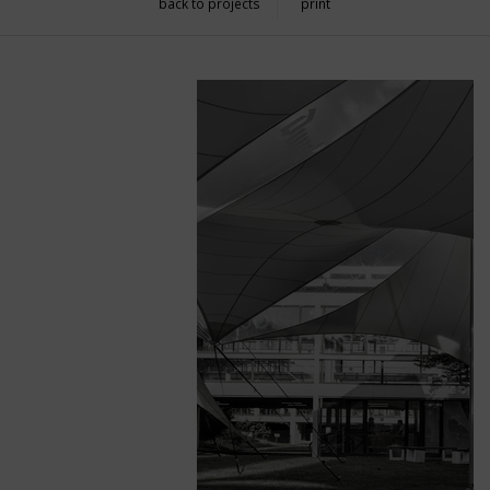
back to projects
print