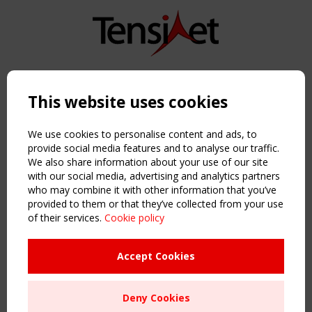
Copyright TensiNet 2015-2026. All rights reserved.
Powered by:
a
ware
This website uses cookies
NAVIGATION
Home
We use cookies to personalise content and ads, to
About
provide social media features and to analyse our traffic.
We also share information about your use of our site
News & Events
with our social media, advertising and analytics partners
Inspiring & knowledge
who may combine it with other information that you’ve
Publications & webinars
provided to them or that they’ve collected from your use
Working Groups
of their services.
Cookie policy
Login
USEFUL LINKS
Accept Cookies
Register
Sitemap
Deny Cookies
Order the TensiNet Publications