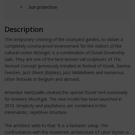
Sun protection
Description
The temporary covering of the courtyard garden, to obtain a
completely corona-proof environment for the visitors of the
cultural center deSingel, is a combination of Duvel Dreamship
sails. They are one of the best-known sail sculptures of The
Nomad Concept (previously installed at festival of Gooik, Gentse
Feesten, Jazz Ghent (Bijloke), Jazz Middelheim and numerous
other festivals in Belgium and abroad).
Amandus VanQuaille created this special ‘Duvel’ tent exclusively
for brewery Moortgat. The new model has been launched in
2010. Simplicity and playfulness are combined in this
minimalistic, repetitive structure.
The architect adds to that: ‘It is a fantastic setup. The
confrontation with the modernist architecture of Léon Stynen is