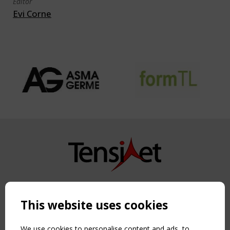
Editor
Evi Corne
Copyright TensiNet 2015-2026. All rights reserved.
Powered by:
a
ware
This website uses cookies
NAVIGATION
Home
We use cookies to personalise content and ads, to