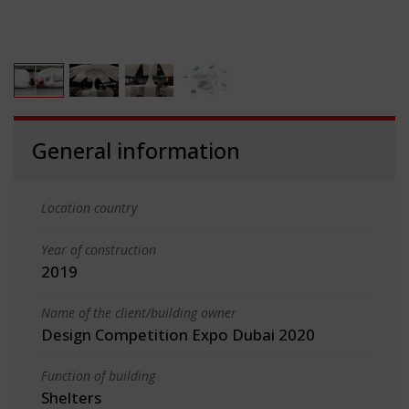
General information
Location country
Year of construction
2019
Name of the client/building owner
Design Competition Expo Dubai 2020
Function of building
Shelters