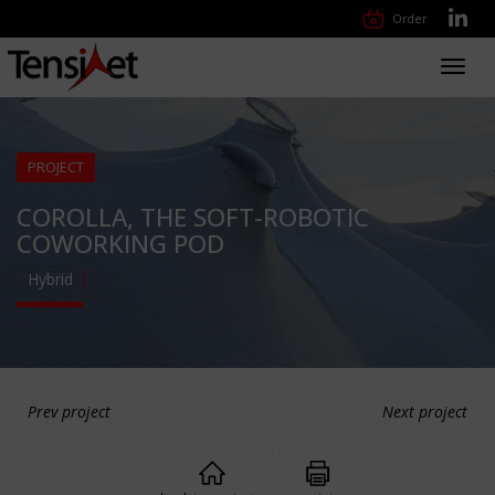
Order
Toggl
navig
PROJECT
COROLLA, THE SOFT-ROBOTIC
COWORKING POD
Hybrid
Prev project
Next project