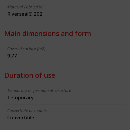
Material Fabric/Foil
Riverseal® 202
Main dimensions and form
Covered surface (m2)
9.77
Duration of use
Temporary or permanent structure
Temporary
Convertible or mobile
Convertible