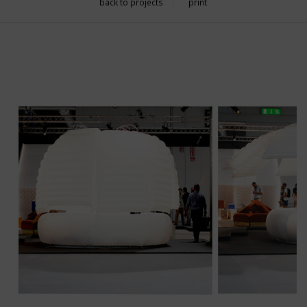
back to projects
print