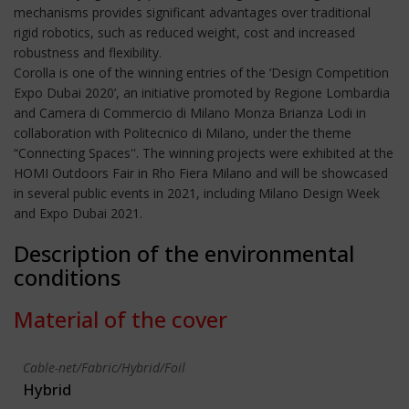
mechanisms provides significant advantages over traditional
rigid robotics, such as reduced weight, cost and increased
robustness and flexibility.
Corolla is one of the winning entries of the ‘Design Competition
Expo Dubai 2020’, an initiative promoted by Regione Lombardia
and Camera di Commercio di Milano Monza Brianza Lodi in
collaboration with Politecnico di Milano, under the theme
“Connecting Spaces''. The winning projects were exhibited at the
HOMI Outdoors Fair in Rho Fiera Milano and will be showcased
in several public events in 2021, including Milano Design Week
and Expo Dubai 2021.
Description of the environmental
conditions
Material of the cover
Cable-net/Fabric/Hybrid/Foil
Hybrid