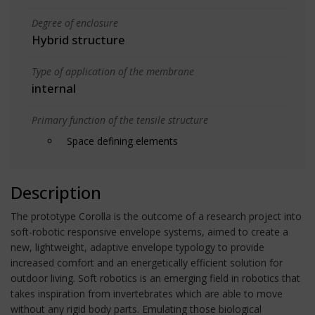
Degree of enclosure
Hybrid structure
Type of application of the membrane
internal
Primary function of the tensile structure
Space defining elements
Description
The prototype Corolla is the outcome of a research project into
soft-robotic responsive envelope systems, aimed to create a
new, lightweight, adaptive envelope typology to provide
increased comfort and an energetically efficient solution for
outdoor living. Soft robotics is an emerging field in robotics that
takes inspiration from invertebrates which are able to move
without any rigid body parts. Emulating those biological