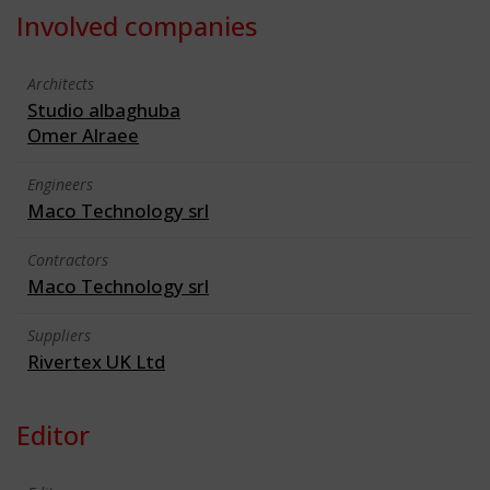
Involved companies
Architects
Studio albaghuba
Omer Alraee
Engineers
Maco Technology srl
Contractors
Maco Technology srl
Suppliers
Rivertex UK Ltd
Editor