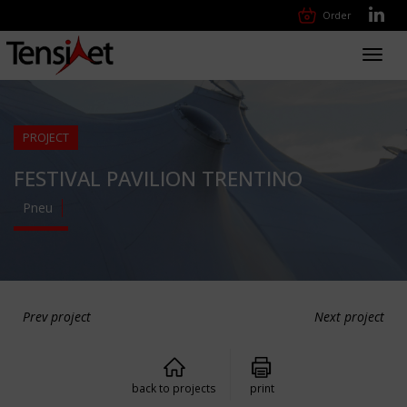
Order
Toggl
navig
PROJECT
FESTIVAL PAVILION TRENTINO
Pneu
Prev project
Next project
back to projects
print