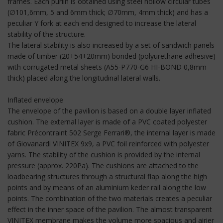
frames. Each purlin is obtained using steel hollow circular tubes
(∅101,6mm, 5 and 6mm thick; ∅70mm, 4mm thick) and has a
peculiar Y fork at each end designed to increase the lateral
stability of the structure.
The lateral stability is also increased by a set of sandwich panels
made of timber (20+54+20mm) bonded (polyurethane adhesive)
with corrugated metal sheets (A55-P770-G6 HI-BOND 0,8mm
thick) placed along the longitudinal lateral walls.
Inflated envelope
The envelope of the pavilion is based on a double layer inflated
cushion. The external layer is made of a PVC coated polyester
fabric Précontraint 502 Serge Ferrari®, the internal layer is made
of Giovanardi VINITEX 9x9, a PVC foil reinforced with polyester
yarns. The stability of the cushion is provided by the internal
pressure (approx. 220Pa). The cushions are attached to the
loadbearing structures through a structural flap along the high
points and by means of an aluminium keder rail along the low
points. The combination of the two materials creates a peculiar
effect in the inner space of the pavilion. The almost transparent
VINITEX membrane makes the volume more spacious and airier