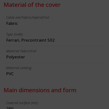
Material of the cover
Cable-net/Fabric/Hybrid/Foil
Fabric
Type (code)
Ferrari, Precontraint 502
Material Fabric/Foil
Polyester
Material coating
PVC
Main dimensions and form
Covered surface (m2)
280