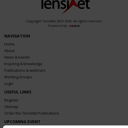
Copyright TensiNet 2015-2026. All rights reserved.
Powered by:
a
ware
NAVIGATION
Home
About
News & Events
Inspiring & knowledge
Publications & webinars
Working Groups
Login
USEFUL LINKS
Register
Sitemap
Order the TensiNet Publications
UPCOMING EVENT