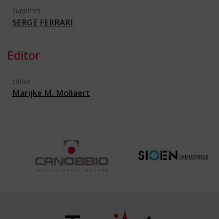
Suppliers
SERGE FERRARI
Editor
Editor
Marijke M. Mollaert