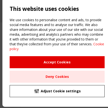
2 SEPTEMBER
CEN/TC 250/WG 5 "Membrane Structures" meeting
This website uses cookies
We use cookies to personalise content and ads, to provide
social media features and to analyse our traffic. We also
share information about your use of our site with our social
media, advertising and analytics partners who may combine
it with other information that you’ve provided to them or
that they’ve collected from your use of their services.
Cookie
policy
Accept Cookies
Deny Cookies
Adjust Cookie settings