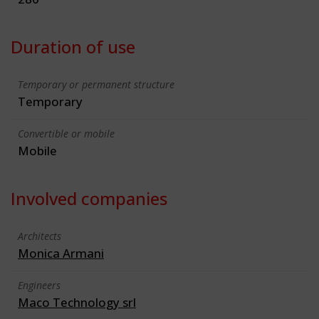
Duration of use
Temporary or permanent structure
Temporary
Convertible or mobile
Mobile
Involved companies
Architects
Monica Armani
Engineers
Maco Technology srl