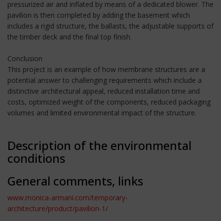
pressurized air and inflated by means of a dedicated blower. The
pavilion is then completed by adding the basement which
includes a rigid structure, the ballasts, the adjustable supports of
the timber deck and the final top finish.
Conclusion
This project is an example of how membrane structures are a
potential answer to challenging requirements which include a
distinctive architectural appeal, reduced installation time and
costs, optimized weight of the components, reduced packaging
volumes and limited environmental impact of the structure.
Description of the environmental
conditions
General comments, links
www.monica-armani.com/temporary-
architecture/product/pavilion-1/