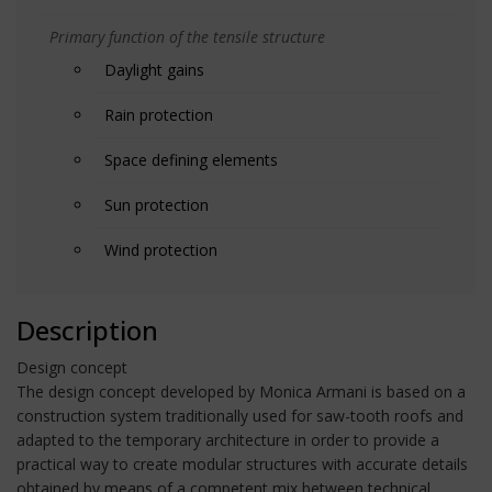
Primary function of the tensile structure
Daylight gains
Rain protection
Space defining elements
Sun protection
Wind protection
Description
Design concept
The design concept developed by Monica Armani is based on a
construction system traditionally used for saw-tooth roofs and
adapted to the temporary architecture in order to provide a
practical way to create modular structures with accurate details
obtained by means of a competent mix between technical