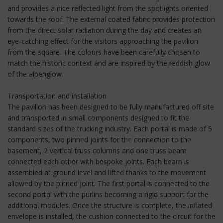
and provides a nice reflected light from the spotlights oriented
towards the roof. The external coated fabric provides protection
from the direct solar radiation during the day and creates an
eye-catching effect for the visitors approaching the pavilion
from the square. The colours have been carefully chosen to
match the historic context and are inspired by the reddish glow
of the alpenglow.
Transportation and installation
The pavilion has been designed to be fully manufactured off site
and transported in small components designed to fit the
standard sizes of the trucking industry. Each portal is made of 5
components, two pinned joints for the connection to the
basement, 2 vertical truss columns and one truss beam
connected each other with bespoke joints. Each beam is
assembled at ground level and lifted thanks to the movement
allowed by the pinned joint. The first portal is connected to the
second portal with the purlins becoming a rigid support for the
additional modules. Once the structure is complete, the inflated
envelope is installed, the cushion connected to the circuit for the