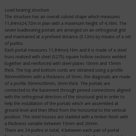
Load bearing structure
The structure has an overall cuboid shape which measures
11,84mx24,72m in plan with a maximum height of 4,16m. The
seven loadbearing portals are arranged on an orthogonal grid
and maintained at a prefixed distance (5.12m) by means of a set
of purlins.
Each portal measures 11,84mx4,16m and it is made of a steel
truss realized with steel (S275) square hollow sections welded
together and reinforced with steel plates 10mm and 15mm
thick. The top and bottom cords are obtained using a profile
90mmx90mm with a thickness of 5mm, the diagonals are made
of a profile 30mmx30mm, 3mm thick. The portals are
connected to the basement through pinned connections aligned
with the orthogonal direction of the structural grid in order to
help the installation of the portals which are assembled at
ground level and then lifted from the horizontal to the vertical
position. The steel trusses are cladded with a timber finish with
a thickness variable between 15mm and 20mm.
There are 24 purlins in total, 4 between each pair of portal