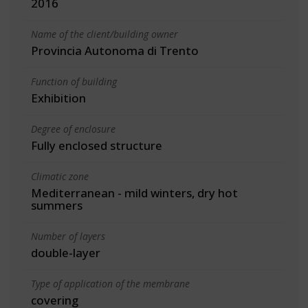
2016
Name of the client/building owner
Provincia Autonoma di Trento
Function of building
Exhibition
Degree of enclosure
Fully enclosed structure
Climatic zone
Mediterranean - mild winters, dry hot
summers
Number of layers
double-layer
Type of application of the membrane
covering