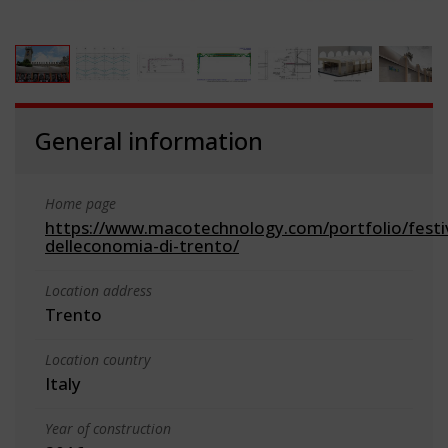
General information
Home page
https://www.macotechnology.com/portfolio/festi
delleconomia-di-trento/
Location address
Trento
Location country
Italy
Year of construction