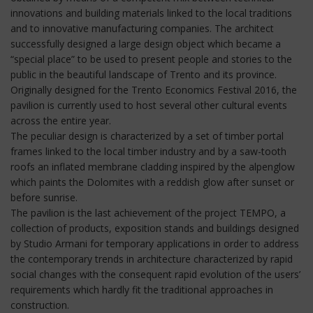
innovations and building materials linked to the local traditions
and to innovative manufacturing companies. The architect
successfully designed a large design object which became a
“special place” to be used to present people and stories to the
public in the beautiful landscape of Trento and its province.
Originally designed for the Trento Economics Festival 2016, the
pavilion is currently used to host several other cultural events
across the entire year.
The peculiar design is characterized by a set of timber portal
frames linked to the local timber industry and by a saw-tooth
roofs an inflated membrane cladding inspired by the alpenglow
which paints the Dolomites with a reddish glow after sunset or
before sunrise.
The pavilion is the last achievement of the project TEMPO, a
collection of products, exposition stands and buildings designed
by Studio Armani for temporary applications in order to address
the contemporary trends in architecture characterized by rapid
social changes with the consequent rapid evolution of the users’
requirements which hardly fit the traditional approaches in
construction.