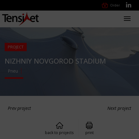
Order
Toggl
navig
PROJECT
NIZHNIY NOVGOROD STADIUM
Pneu
Prev project
Next project
back to projects
print