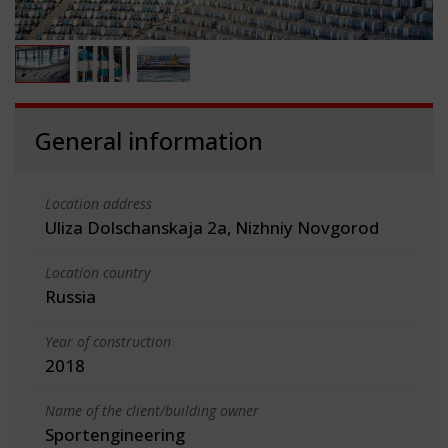
General information
Location address
Uliza Dolschanskaja 2a, Nizhniy Novgorod
Location country
Russia
Year of construction
2018
Name of the client/building owner
Sportengineering