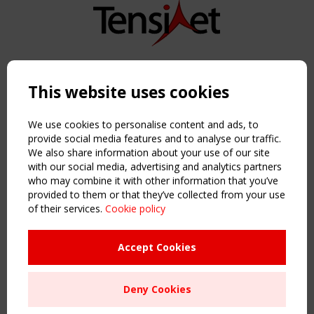
Copyright TensiNet 2015-2026. All rights reserved.
Powered by:
a
ware
This website uses cookies
NAVIGATION
Home
We use cookies to personalise content and ads, to
About
provide social media features and to analyse our traffic.
We also share information about your use of our site
News & Events
with our social media, advertising and analytics partners
Inspiring & knowledge
who may combine it with other information that you’ve
Publications & webinars
provided to them or that they’ve collected from your use
Working Groups
of their services.
Cookie policy
Login
USEFUL LINKS
Accept Cookies
Register
Sitemap
Deny Cookies
Order the TensiNet Publications
UPCOMING EVENT