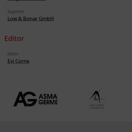
Suppliers
Low & Bonar GmbH
Editor
Editor
Evi Corne