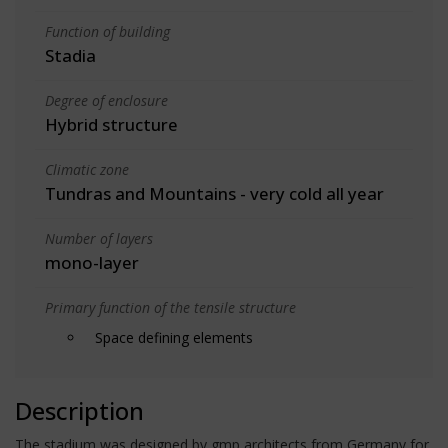
Function of building
Stadia
Degree of enclosure
Hybrid structure
Climatic zone
Tundras and Mountains - very cold all year
Number of layers
mono-layer
Primary function of the tensile structure
Space defining elements
Description
The stadium was designed by gmp architects from Germany for