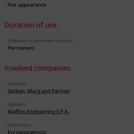
Flat appearance
Duration of use
Temporary or permanent structure
Permanent
Involved companies
Architects
Gerkan, Marg und Partner
Engineers
Maffeis Engineering S.P.A.
Contractors
Kurganstalmost