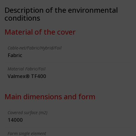
Description of the environmental
conditions
Material of the cover
Cable-net/Fabric/Hybrid/Foil
Fabric
Material Fabric/Foil
Valmex® TF400
Main dimensions and form
Covered surface (m2)
14000
Form single element