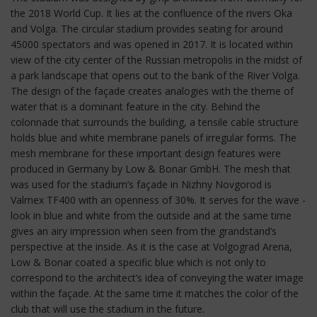
the 2018 World Cup. It lies at the confluence of the rivers Oka
and Volga. The circular stadium provides seating for around
45000 spectators and was opened in 2017. It is located within
view of the city center of the Russian metropolis in the midst of
a park landscape that opens out to the bank of the River Volga.
The design of the façade creates analogies with the theme of
water that is a dominant feature in the city. Behind the
colonnade that surrounds the building, a tensile cable structure
holds blue and white membrane panels of irregular forms. The
mesh membrane for these important design features were
produced in Germany by Low & Bonar GmbH. The mesh that
was used for the stadium’s façade in Nizhny Novgorod is
Valmex TF400 with an openness of 30%. It serves for the wave -
look in blue and white from the outside and at the same time
gives an airy impression when seen from the grandstand’s
perspective at the inside. As it is the case at Volgograd Arena,
Low & Bonar coated a specific blue which is not only to
correspond to the architect’s idea of conveying the water image
within the façade. At the same time it matches the color of the
club that will use the stadium in the future.