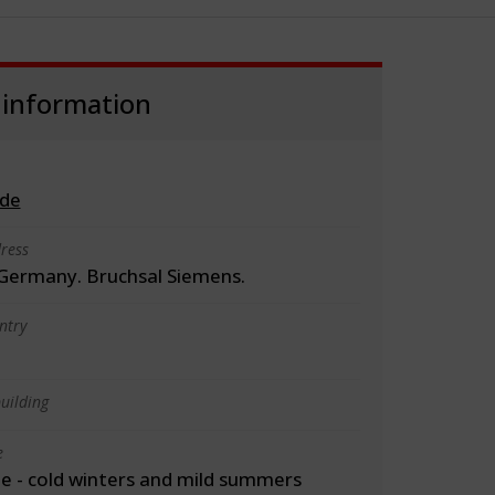
 information
.de
ress
 Germany. Bruchsal Siemens.
ntry
uilding
e
 - cold winters and mild summers