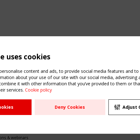
te uses cookies
ersonalise content and ads, to provide social media features and to a
mation about your use of our site with our social media, advertising 
mbine it with other information that you’ve provided to them or that
eir services.
Cookie policy
ATION
USEFUL LINKS
UPCOMI
ookies
Deny Cookies
Adjust 
2 SEPTE
Register
CEN/TC
Sitemap
"Membr
Events
Order the TensiNet
meetin
Publications
g & knowledge
ions & webinars