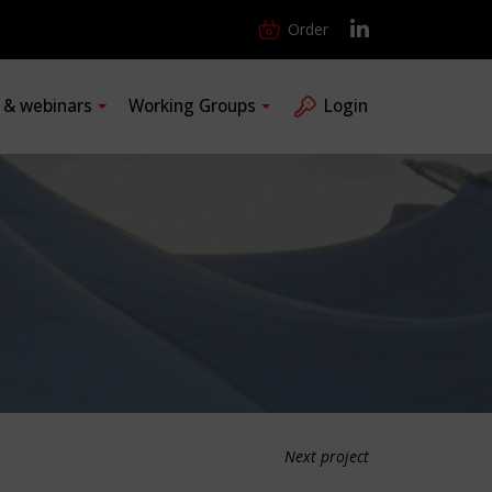
Order
s & webinars
Working Groups
Login
Next project