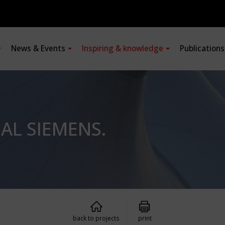
News & Events
Inspiring & knowledge
Publication
L SIEMENS.
back to projects
print