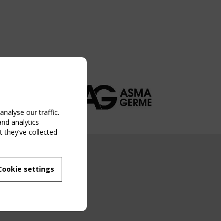
nalyse our traffic.
and analytics
 they’ve collected
NG EVENT
Cookie settings
MBER
 250/WG 5
ane Structures"
g