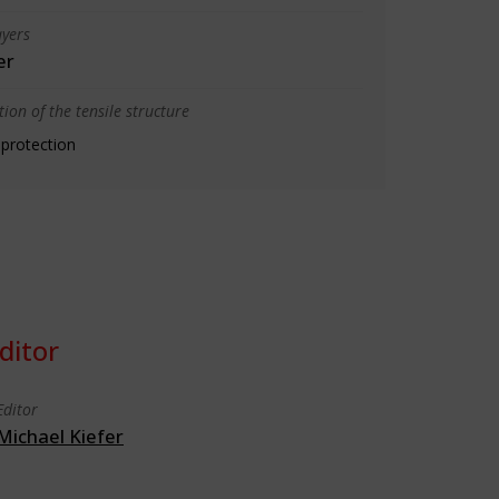
yers
er
ion of the tensile structure
 protection
ditor
Editor
Michael Kiefer