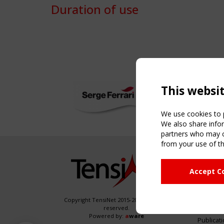
Duration of use
This websi
We use cookies to p
We also share infor
partners who may co
from your use of th
NAVIG
Accept C
Home
About
News & 
Copyright TensiNet 2015-2026. All rights
reserved.
Inspirin
Powered by:
a
ware
Publicat