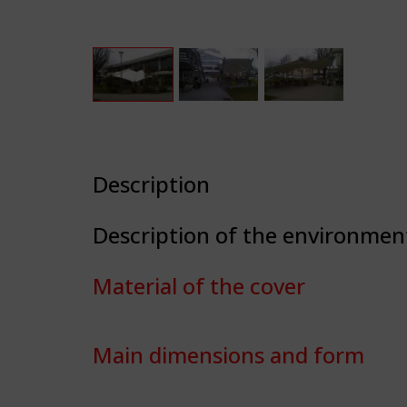
Description
Description of the environmen
Material of the cover
Main dimensions and form