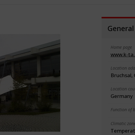
General
Home page
www.k-ta
Location add
Bruchsal,
Location cou
Germany
Function of b
Climatic zon
Temperate