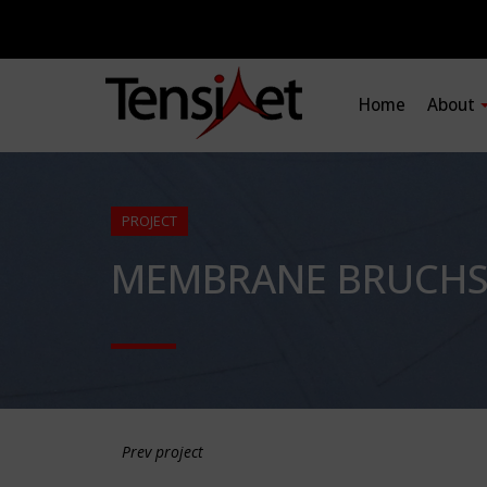
Home
About
PROJECT
MEMBRANE BRUCHSA
Prev project