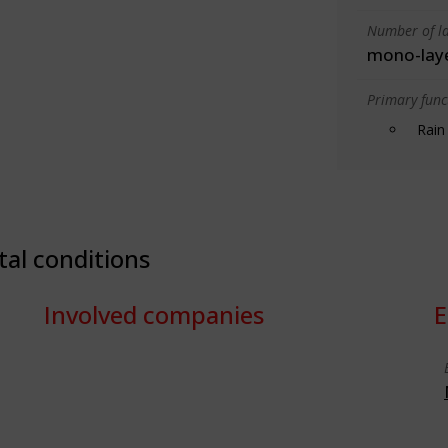
Number of la
mono-lay
Primary funct
Rain
tal conditions
Involved companies
E