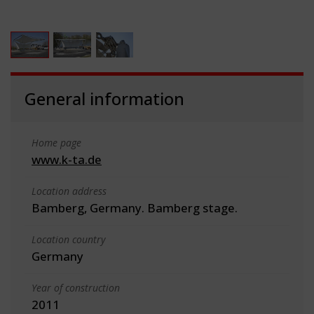
General information
Home page
www.k-ta.de
Location address
Bamberg, Germany. Bamberg stage.
Location country
Germany
Year of construction
2011