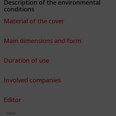
Description of the environmental
conditions
Material of the cover
Main dimensions and form
Duration of use
Involved companies
Editor
Editor