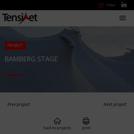
Order
Toggl
navig
PROJECT
BAMBERG STAGE
Prev project
Next project
back to projects
print