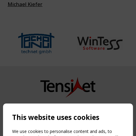
Michael Kiefer
Copyright TensiNet 2015-2026. All rights reserved.
Powered by:
a
ware
This website uses cookies
NAVIGATION
Home
We use cookies to personalise content and ads, to