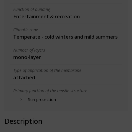
Function of building
Entertainment & recreation
Climatic zone
Temperate - cold winters and mild summers
Number of layers
mono-layer
Type of application of the membrane
attached
Primary function of the tensile structure
Sun protection
Description