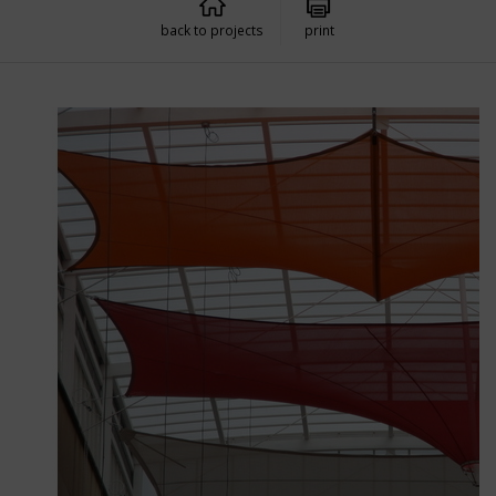
back to projects
print