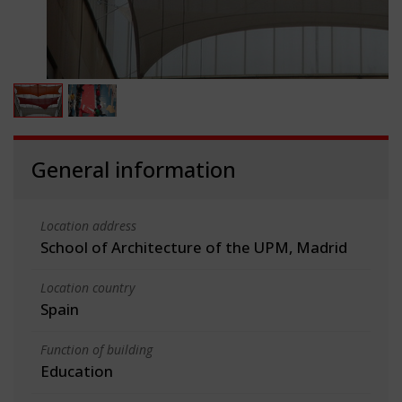
General information
Location address
School of Architecture of the UPM, Madrid
Location country
Spain
Function of building
Education