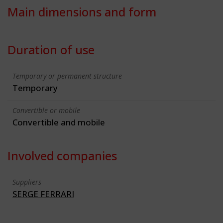
Main dimensions and form
Duration of use
Temporary or permanent structure
Temporary
Convertible or mobile
Convertible and mobile
Involved companies
Suppliers
SERGE FERRARI