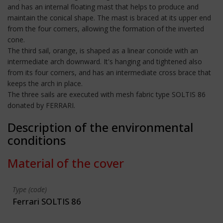
and has an internal floating mast that helps to produce and
maintain the conical shape. The mast is braced at its upper end
from the four corners, allowing the formation of the inverted
cone.
The third sail, orange, is shaped as a linear conoide with an
intermediate arch downward. It's hanging and tightened also
from its four corners, and has an intermediate cross brace that
keeps the arch in place.
The three sails are executed with mesh fabric type SOLTIS 86
donated by FERRARI.
Description of the environmental
conditions
Material of the cover
Type (code)
Ferrari SOLTIS 86