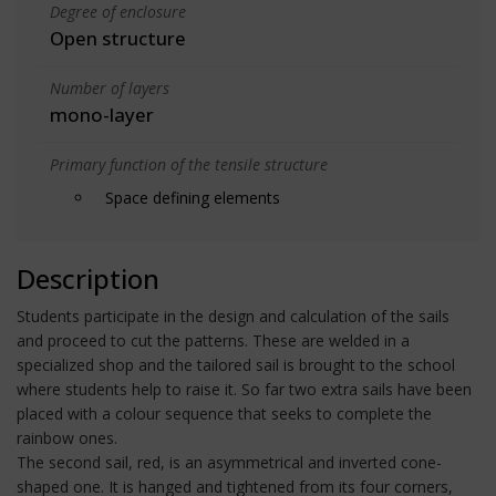
Degree of enclosure
Open structure
Number of layers
mono-layer
Primary function of the tensile structure
Space defining elements
Description
Students participate in the design and calculation of the sails
and proceed to cut the patterns. These are welded in a
specialized shop and the tailored sail is brought to the school
where students help to raise it. So far two extra sails have been
placed with a colour sequence that seeks to complete the
rainbow ones.
The second sail, red, is an asymmetrical and inverted cone-
shaped one. It is hanged and tightened from its four corners,