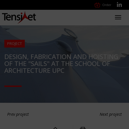
Order
Toggl
navig
PROJECT
DESIGN, FABRICATION AND HOISTING
OF THE "SAILS" AT THE SCHOOL OF
ARCHITECTURE UPC
Prev project
Next project