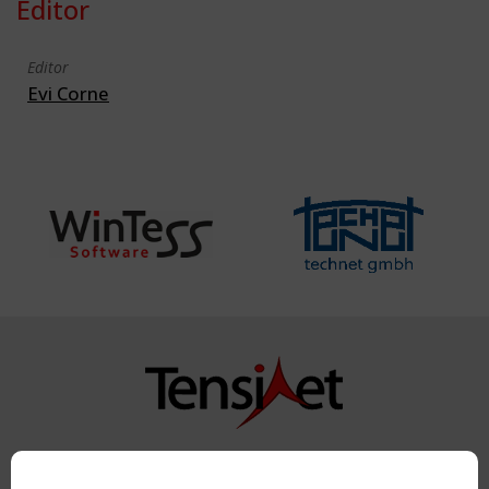
Editor
Editor
Evi Corne
Copyright TensiNet 2015-2026. All rights reserved.
Powered by:
a
ware