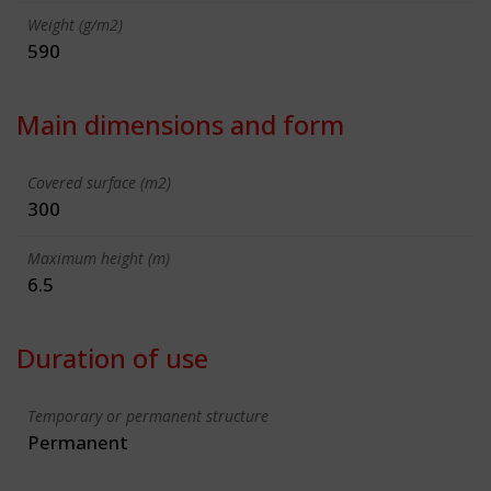
Weight (g/m2)
590
Main dimensions and form
Covered surface (m2)
300
Maximum height (m)
6.5
Duration of use
Temporary or permanent structure
Permanent