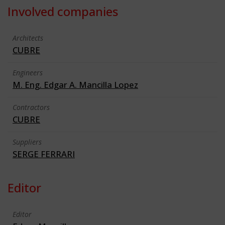
Involved companies
Architects
CUBRE
Engineers
M. Eng. Edgar A. Mancilla Lopez
Contractors
CUBRE
Suppliers
SERGE FERRARI
Editor
Editor