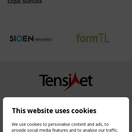
Edgar Mancilla
Copyright TensiNet 2015-2026. All rights reserved.
Powered by:
a
ware
This website uses cookies
NAVIGATION
Home
We use cookies to personalise content and ads, to
About
provide social media features and to analyse our traffic.