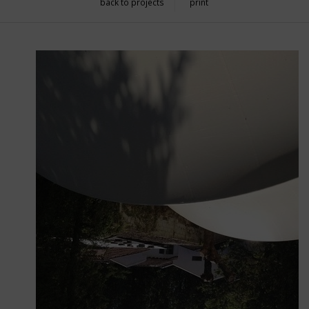
back to projects
print