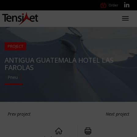
Order
Toggl
navig
PROJECT
ANTIGUA GUATEMALA HOTEL LAS
FAROLAS
Pneu
Prev project
Next project