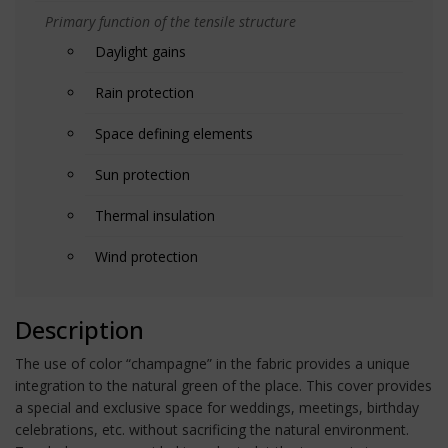
Primary function of the tensile structure
Daylight gains
Rain protection
Space defining elements
Sun protection
Thermal insulation
Wind protection
Description
The use of color “champagne” in the fabric provides a unique
integration to the natural green of the place. This cover provides
a special and exclusive space for weddings, meetings, birthday
celebrations, etc. without sacrificing the natural environment.