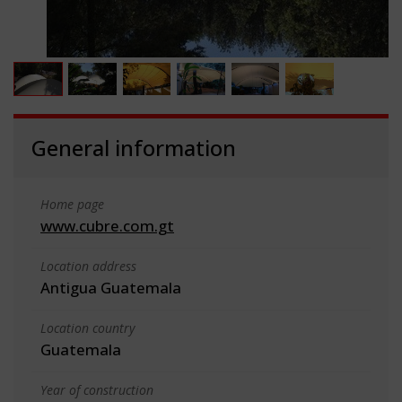
General information
Home page
www.cubre.com.gt
Location address
Antigua Guatemala
Location country
Guatemala
Year of construction