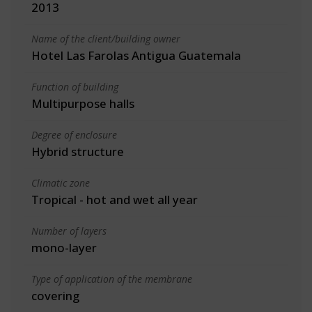
2013
Name of the client/building owner
Hotel Las Farolas Antigua Guatemala
Function of building
Multipurpose halls
Degree of enclosure
Hybrid structure
Climatic zone
Tropical - hot and wet all year
Number of layers
mono-layer
Type of application of the membrane
covering