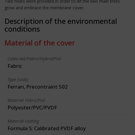
Two holes were provided in order to let the two main trees
grow and embrace the membrane cover.
Description of the environmental
conditions
Material of the cover
Cable-net/Fabric/Hybrid/Foil
Fabric
Type (code)
Ferrari, Precontraint 502
Material Fabric/Foil
Polyester/PVC/PVDF
Material coating
Formula S: Calibrated PVDF alloy