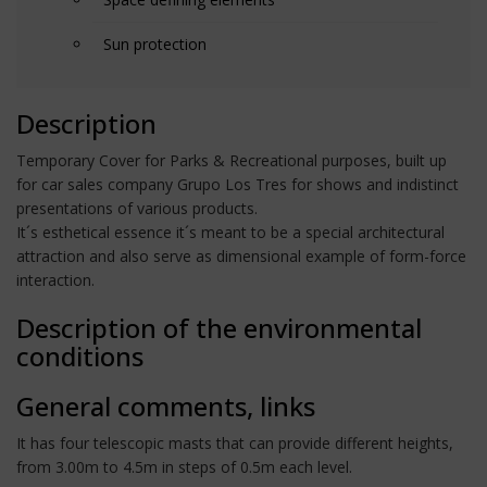
Sun protection
Description
Temporary Cover for Parks & Recreational purposes, built up
for car sales company Grupo Los Tres for shows and indistinct
presentations of various products.
It´s esthetical essence it´s meant to be a special architectural
attraction and also serve as dimensional example of form-force
interaction.
Description of the environmental
conditions
General comments, links
It has four telescopic masts that can provide different heights,
from 3.00m to 4.5m in steps of 0.5m each level.