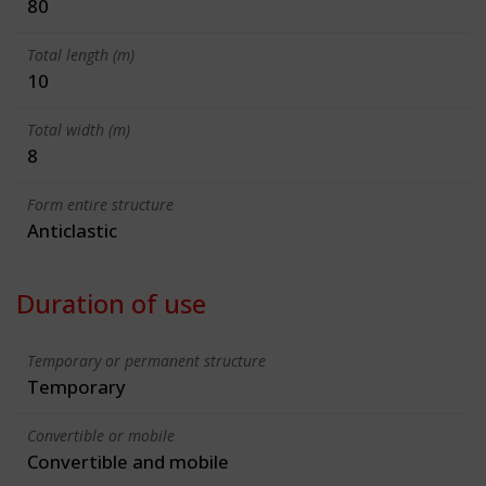
80
Total length (m)
10
Total width (m)
8
Form entire structure
Anticlastic
Duration of use
Temporary or permanent structure
Temporary
Convertible or mobile
Convertible and mobile