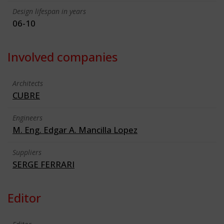
Design lifespan in years
06-10
Involved companies
Architects
CUBRE
Engineers
M. Eng. Edgar A. Mancilla Lopez
Suppliers
SERGE FERRARI
Editor