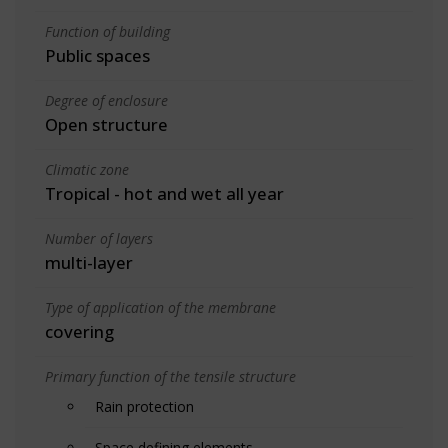
Function of building
Public spaces
Degree of enclosure
Open structure
Climatic zone
Tropical - hot and wet all year
Number of layers
multi-layer
Type of application of the membrane
covering
Primary function of the tensile structure
Rain protection
Space defining elements