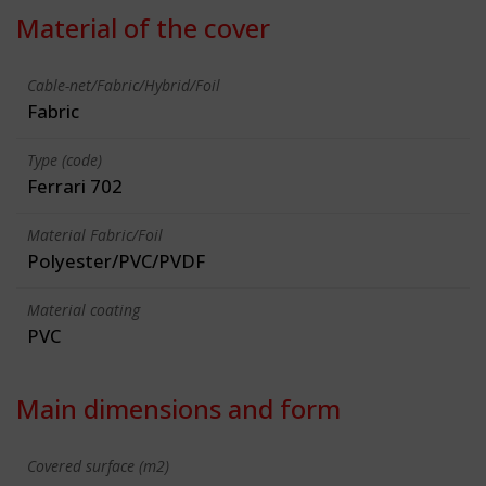
Material of the cover
Cable-net/Fabric/Hybrid/Foil
Fabric
Type (code)
Ferrari 702
Material Fabric/Foil
Polyester/PVC/PVDF
Material coating
PVC
Main dimensions and form
Covered surface (m2)