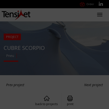
Order
Toggl
navig
PROJECT
CUBRE SCORPIO
Pneu
Prev project
Next project
back to projects
print