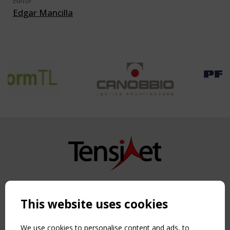
Editor
Edgar Mancilla
Copyright TensiNet 2015-2026. All rights reserved.
Powered by:
a
ware
This website uses cookies
NAVIGATION
Home
We use cookies to personalise content and ads, to