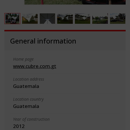
General information
Home page
www.cubre.com.gt
Location address
Guatemala
Location country
Guatemala
Year of construction
2012