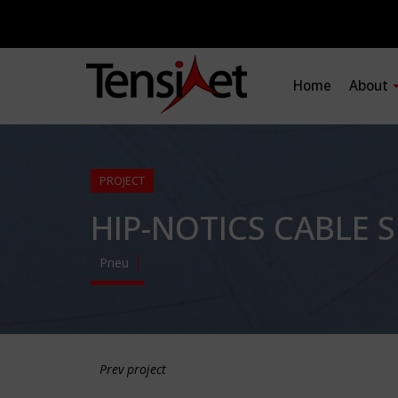
Home
About
PROJECT
HIP-NOTICS CABLE 
Pneu
Prev project