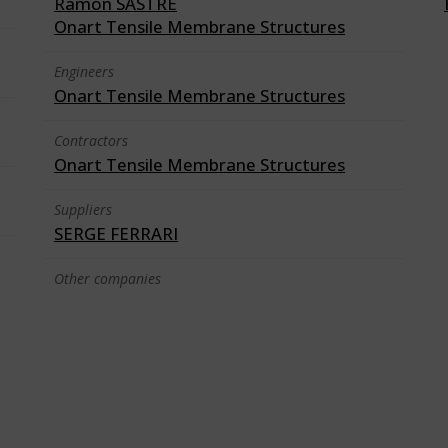
Ramon SASTRE
Onart Tensile Membrane Structures
Engineers
Onart Tensile Membrane Structures
Contractors
Onart Tensile Membrane Structures
Suppliers
SERGE FERRARI
Other companies