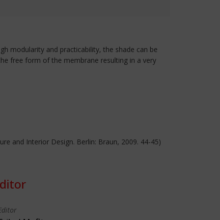
igh modularity and practicability, the shade can be
the free form of the membrane resulting in a very
cture and Interior Design. Berlin: Braun, 2009. 44-45)
ditor
Editor