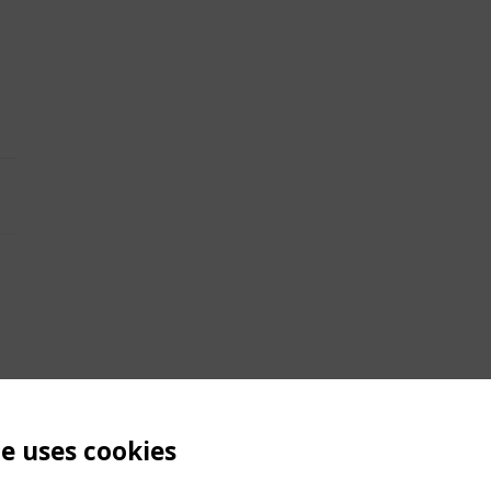
te uses cookies