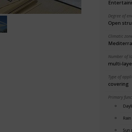
Entertain
Degree of en
Open stru
Climatic zon
Mediterra
Number of la
multi-laye
Type of appl
covering
Primary funct
Dayl
Rain
Sun 