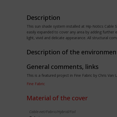
Description
This sun shade system installed at Hip-Notics Cable Sk
easily expanded to cover any area by adding further e
light, vivid and delicate appearance. All structural c
Description of the environmen
General comments, links
This is a featured project in Fine Fabric by Chris Van U
Fine Fabric
Material of the cover
Cable-net/Fabric/Hybrid/Foil