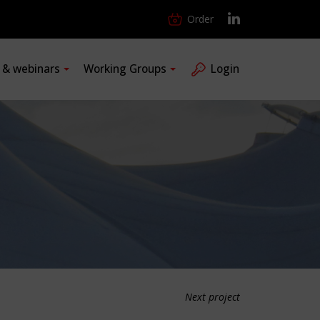
Order
s & webinars
Working Groups
Login
Next project