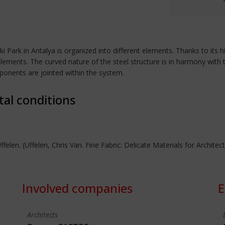
i Park in Antalya is organized into different elements. Thanks to its h
lements. The curved nature of the steel structure is in harmony with 
omponents are jointed within the system.
tal conditions
ffelen. (Uffelen, Chris Van. Fine Fabric: Delicate Materials for Archite
Involved companies
E
Architects