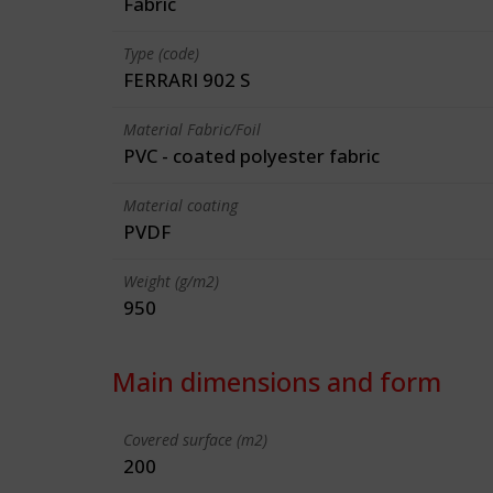
Fabric
Type (code)
FERRARI 902 S
Material Fabric/Foil
PVC - coated polyester fabric
Material coating
PVDF
Weight (g/m2)
950
Main dimensions and form
Covered surface (m2)
200