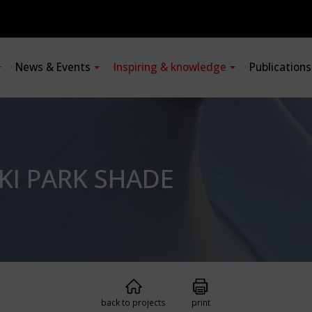
News & Events
Inspiring & knowledge
Publication
SKI PARK SHADE
back to projects
print