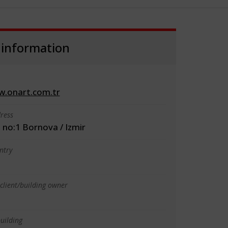
 information
w.onart.com.tr
ress
 no:1 Bornova / Izmir
ntry
client/building owner
uilding