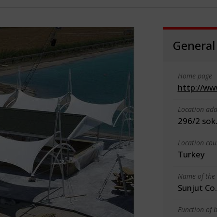
General
Home page
http://ww
Location add
296/2 sok.
Location cou
Turkey
Name of the 
Sunjut Co.
Function of b