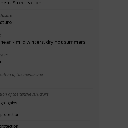
ment & recreation
closure
cture
e
nean - mild winters, dry hot summers
yers
r
ication of the membrane
ion of the tensile structure
ight gains
 protection
protection