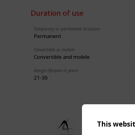
Duration of use
Temporary or permanent structure
Permanent
Convertible or mobile
Convertible and mobile
Design lifespan in years
21-30
This websi