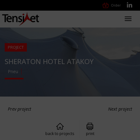
Order
Toggl
navig
PROJECT
SHERATON HOTEL ATAKOY
Pneu
Prev project
Next project
back to projects
print