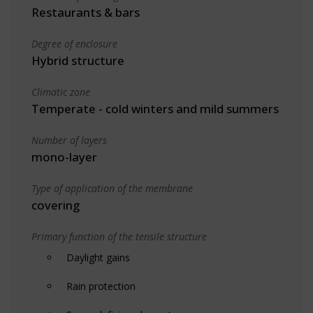
Restaurants & bars
Degree of enclosure
Hybrid structure
Climatic zone
Temperate - cold winters and mild summers
Number of layers
mono-layer
Type of application of the membrane
covering
Primary function of the tensile structure
Daylight gains
Rain protection