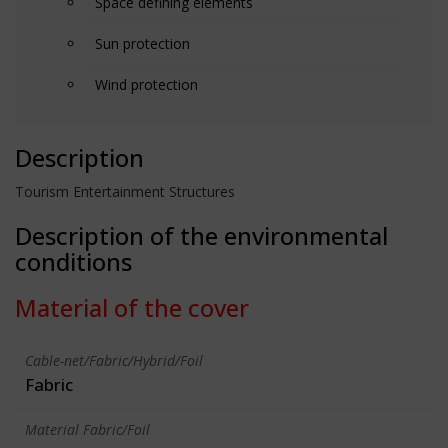
Space defining elements
Sun protection
Wind protection
Description
Tourism Entertainment Structures
Description of the environmental
conditions
Material of the cover
Cable-net/Fabric/Hybrid/Foil
Fabric
Material Fabric/Foil