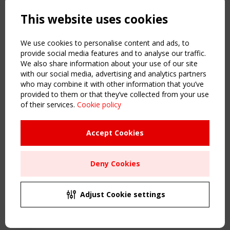
Powered by:
a
ware
This website uses cookies
NAVIGATION
Home
We use cookies to personalise content and ads, to
About
provide social media features and to analyse our traffic.
We also share information about your use of our site
News & Events
with our social media, advertising and analytics partners
Inspiring & knowledge
who may combine it with other information that you’ve
Publications & webinars
provided to them or that they’ve collected from your use
Working Groups
of their services.
Cookie policy
Login
USEFUL LINKS
Accept Cookies
Register
Sitemap
Deny Cookies
Order the TensiNet Publications
UPCOMING EVENT
2 SEPTEMBER
Adjust Cookie settings
CEN/TC 250/WG 5 "Membrane Structures" meeting