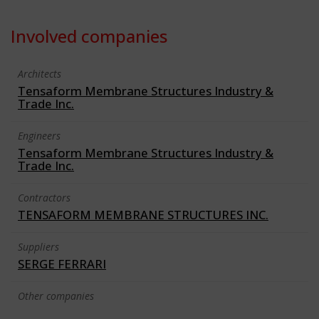
Involved companies
Architects
Tensaform Membrane Structures Industry &
Trade Inc.
Engineers
Tensaform Membrane Structures Industry &
Trade Inc.
Contractors
TENSAFORM MEMBRANE STRUCTURES INC.
Suppliers
SERGE FERRARI
Other companies