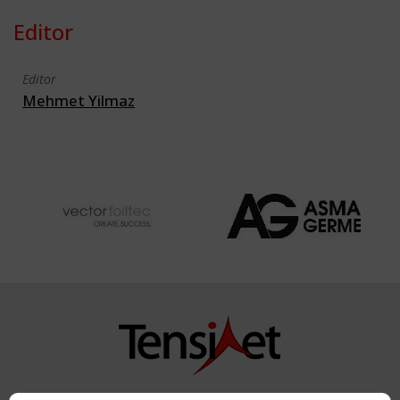
Editor
Editor
Mehmet Yilmaz
Copyright TensiNet 2015-2026. All rights reserved.