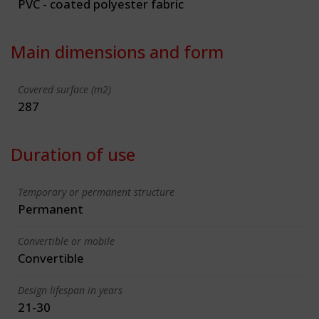
PVC - coated polyester fabric
Main dimensions and form
Covered surface (m2)
287
Duration of use
Temporary or permanent structure
Permanent
Convertible or mobile
Convertible
Design lifespan in years
21-30