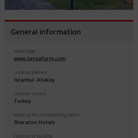
General information
Home page
www.tensaform.com
Location address
Istanbul -Atakoy
Location country
Turkey
Name of the client/building owner
Sheraton Hotels
Function of building