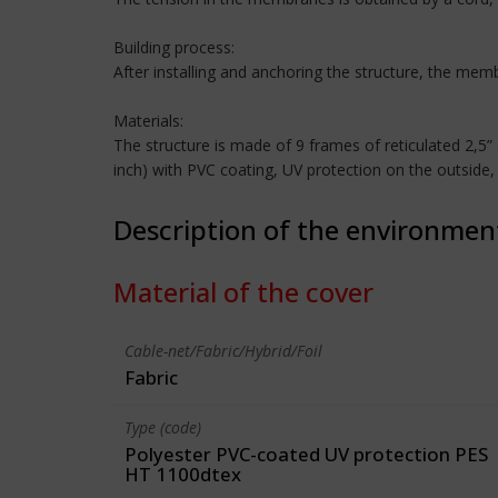
Building process:
After installing and anchoring the structure, the me
Materials:
The structure is made of 9 frames of reticulated 2,
inch) with PVC coating, UV protection on the outside
Description of the environmen
Material of the cover
Cable-net/Fabric/Hybrid/Foil
Fabric
Type (code)
Polyester PVC-coated UV protection PES
HT 1100dtex