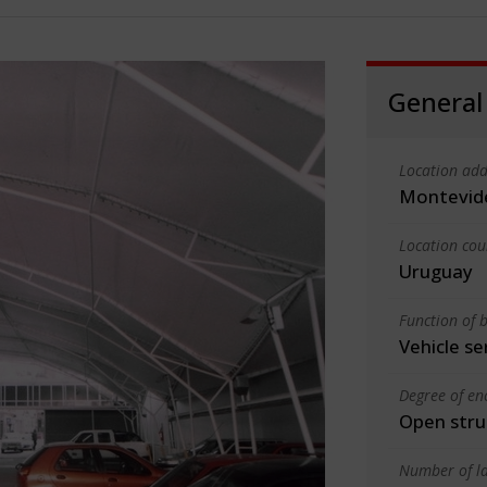
General
Location add
Montevid
Location cou
Uruguay
Function of b
Vehicle se
Degree of en
Open stru
Number of la