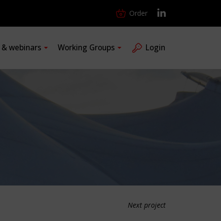
Order
s & webinars
Working Groups
Login
Next project