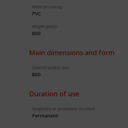
Material coating
PVC
Weight (g/m2)
800
Main dimensions and form
Covered surface (m2)
800
Duration of use
Temporary or permanent structure
Permanent