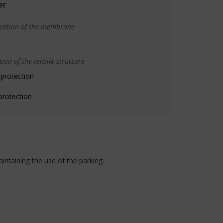
er
ication of the membrane
ion of the tensile structure
 protection
protection
intaining the use of the parking.