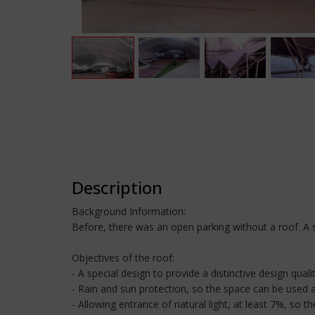
Description
Background Information:
Before, there was an open parking without a roof. A s
Objectives of the roof:
- A special design to provide a distinctive design quali
- Rain and sun protection, so the space can be used a
- Allowing entrance of natural light, at least 7%, so t