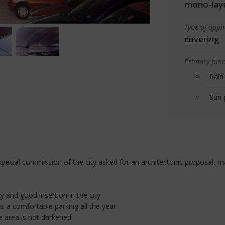
mono-lay
Type of appl
covering
Primary funct
Rain
Sun 
pecial commission of the city asked for an architectonic proposal, ma
ty and good insertion in the city
s a comfortable parking all the year
he area is not darkened