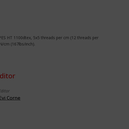
 PES HT 1100dtex, 5x5 threads per cm (12 threads per
N/cm (167lbs/inch).
ditor
Editor
Evi Corne