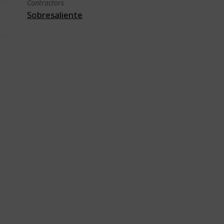
Contractors
Sobresaliente