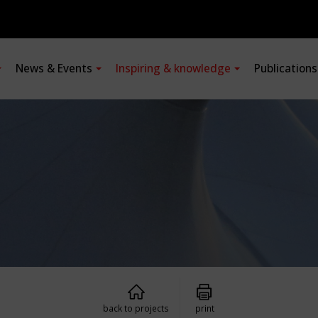
News & Events
Inspiring & knowledge
Publication
back to projects
print