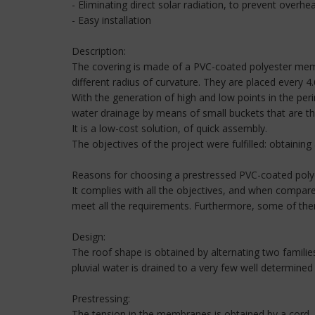
- Eliminating direct solar radiation, to prevent overhe
- Easy installation
Description:
The covering is made of a PVC-coated polyester membr
different radius of curvature. They are placed every
With the generation of high and low points in the peri
water drainage by means of small buckets that are t
It is a low-cost solution, of quick assembly.
The objectives of the project were fulfilled: obtaining
Reasons for choosing a prestressed PVC-coated pol
It complies with all the objectives, and when compare
meet all the requirements. Furthermore, some of them
Design:
The roof shape is obtained by alternating two famili
pluvial water is drained to a very few well determined 
Prestressing:
The tension in the membranes is obtained by a cord, 