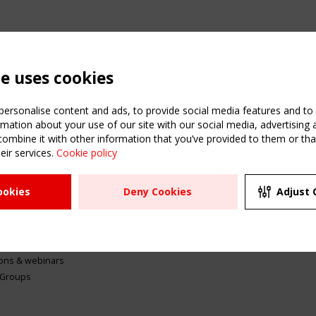
te uses cookies
ersonalise content and ads, to provide social media features and to a
mation about your use of our site with our social media, advertising 
mbine it with other information that you’ve provided to them or that
eir services.
Cookie policy
ATION
USEFUL LINKS
UPCOMI
ookies
Deny Cookies
Adjust 
2 SEPTE
Register
CEN/TC
Sitemap
"Membr
Events
Order the TensiNet
meetin
Publications
g & knowledge
ions & webinars
 Groups