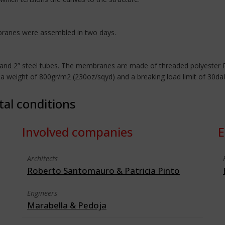
mbranes were assembled in two days.
5” and 2” steel tubes. The membranes are made of threaded polyester
, a weight of 800gr/m2 (230oz/sqyd) and a breaking load limit of 30da
tal conditions
Involved companies
E
Architects
Roberto Santomauro & Patricia Pinto
Engineers
Marabella & Pedoja