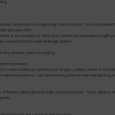
ating
ane, tensioned on a supporting steel structure. The tri-articulated f
 4.62m and span 20m.
meter, it was possible to direct and concentrate rainwater to eight po
hen connected to the main drainage system.
 a very pleasant space for parking.
yester membrane:
d to other traditional systems such as glass, plastic, metal or concre
 add new problems, such as increasing internal heat and blocking the
es of frames, which generate high and low positions. These allow to o
points.
which tensions the canvas to the structure.