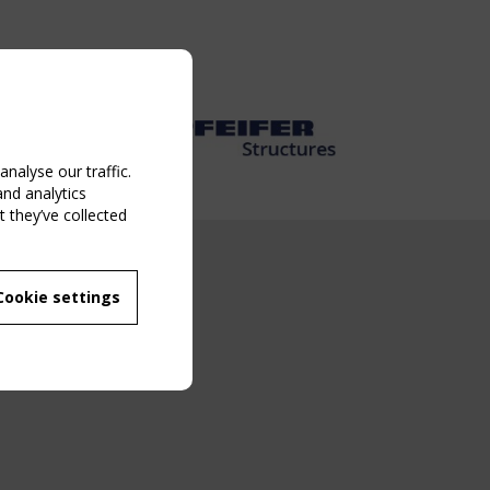
nalyse our traffic.
and analytics
 they’ve collected
NG EVENT
Cookie settings
MBER
 250/WG 5
ane Structures"
g