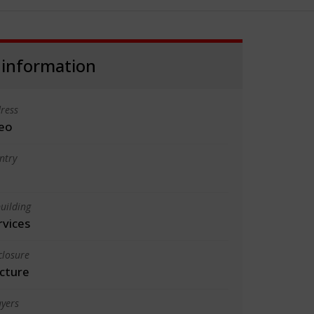
 information
ress
eo
ntry
uilding
rvices
closure
cture
yers