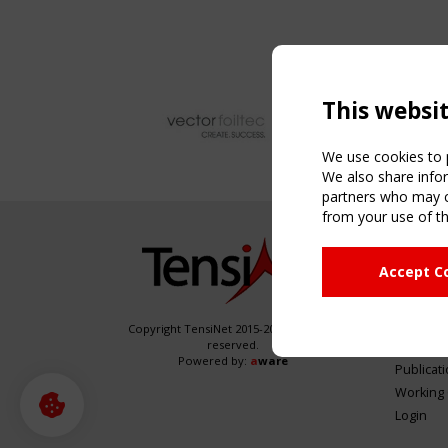
This websi
We use cookies to p
We also share infor
partners who may co
from your use of th
NAVIG
Accept C
Home
About
News & 
Copyright TensiNet 2015-2026. All rights
reserved.
Inspirin
Powered by:
a
ware
Publicat
Working
Login