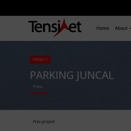
Home
About
PROJECT
PARKING JUNCAL
Pneu
Prev project