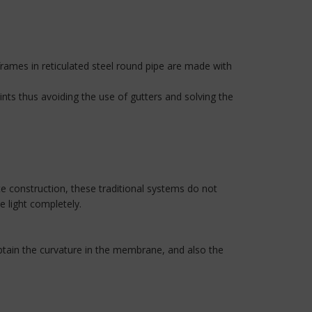
rames in reticulated steel round pipe are made with
ints thus avoiding the use of gutters and solving the
te construction, these traditional systems do not
 light completely.
btain the curvature in the membrane, and also the