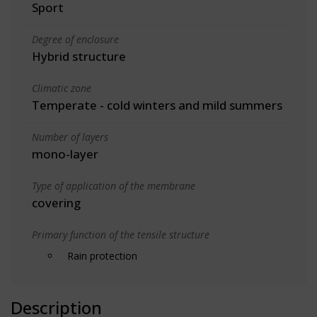
Sport
Degree of enclosure
Hybrid structure
Climatic zone
Temperate - cold winters and mild summers
Number of layers
mono-layer
Type of application of the membrane
covering
Primary function of the tensile structure
Rain protection
Description