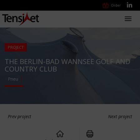
Order
Toggl
navig
PROJECT
THE BERLIN-BAD WANNSEE GOLF AND
COUNTRY CLUB
Pneu
Prev project
Next project