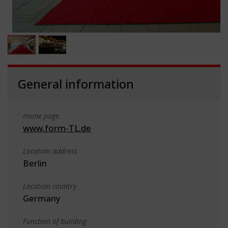
General information
Home page
www.form-TL.de
Location address
Berlin
Location country
Germany
Function of building