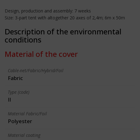
Design, production and assembly: 7 weeks
Size: 3-part tent with altogether 20 axes of 2,4m; 6m x 50m
Description of the environmental
conditions
Material of the cover
Cable-net/Fabric/Hybrid/Foil
Fabric
Type (code)
II
Material Fabric/Foil
Polyester
Material coating