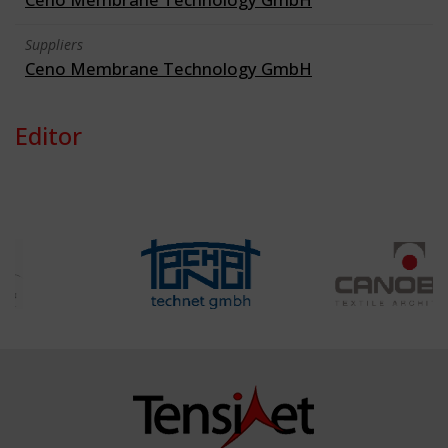
Suppliers
Ceno Membrane Technology GmbH
Editor