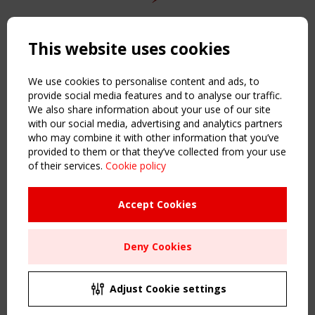
Copyright TensiNet 2015-2026. All rights reserved.
Powered by:
a
ware
This website uses cookies
NAVIGATION
Home
We use cookies to personalise content and ads, to
About
provide social media features and to analyse our traffic.
We also share information about your use of our site
News & Events
with our social media, advertising and analytics partners
Inspiring & knowledge
who may combine it with other information that you’ve
Publications & webinars
provided to them or that they’ve collected from your use
Working Groups
of their services.
Cookie policy
Login
USEFUL LINKS
Accept Cookies
Register
Sitemap
Deny Cookies
Order the TensiNet Publications
UPCOMING EVENT
2 SEPTEMBER
Adjust Cookie settings
CEN/TC 250/WG 5 "Membrane Structures" meeting