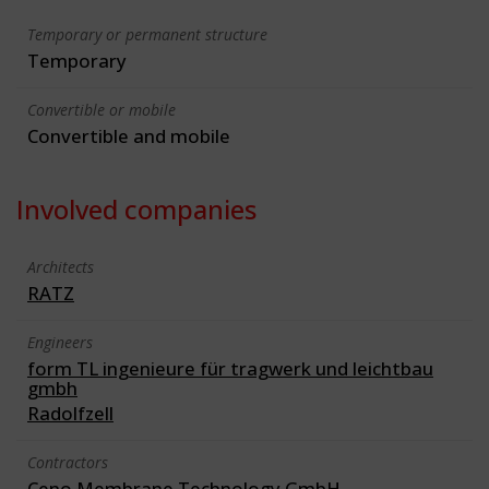
Temporary or permanent structure
Temporary
Convertible or mobile
Convertible and mobile
Involved companies
Architects
RATZ
Engineers
form TL ingenieure für tragwerk und leichtbau
gmbh
Radolfzell
Contractors
Ceno Membrane Technology GmbH