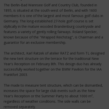
The Berlin-Bad Wannsee Golf and Country Club, founded in
1895, is situated at the south-west of Berlin, and with 1600
members it is one of the largest and most famous golf clubs in
Germany. The long-established 27-hole golf course is set
idyllically in the mature wooded Brandenburg countryside and
features a variety of gently rolling fairways. Roland Specker,
known because of the "Wrapped Reichstag", is Chairman and a
guarantor for an exclusive membership.
The architect, Karl Ratzek of atelier RATZ and form TL designed
the new tent structure on the terrace for the traditional New
Year's Reception on February 8th. This design duo has already
successfully worked together on the BMW Pavilion for the IAA
Frankfort 2003.
The made to measure tent structure, which can be dismantled,
increases the space for large club events such as the New
Year's Reception or the Summer Party to about 1000 m²,
regardless of weather conditions. The side walls can be
removed separately.