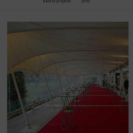
back to projects
print