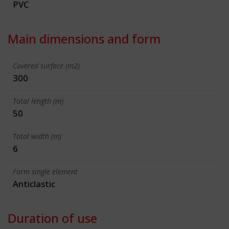
PVC
Main dimensions and form
Covered surface (m2)
300
Total length (m)
50
Total width (m)
6
Form single element
Anticlastic
Duration of use