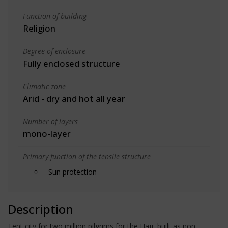
Function of building
Religion
Degree of enclosure
Fully enclosed structure
Climatic zone
Arid - dry and hot all year
Number of layers
mono-layer
Primary function of the tensile structure
Sun protection
Description
Tent city for two million pilgrims for the Hajj, built as non