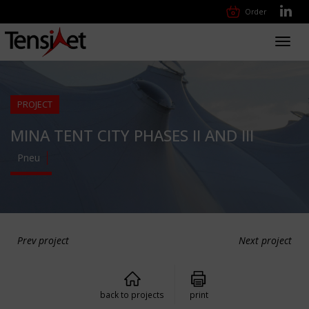
Order
Toggl
navig
PROJECT
MINA TENT CITY PHASES II AND III
Pneu
Prev project
Next project
back to projects
print