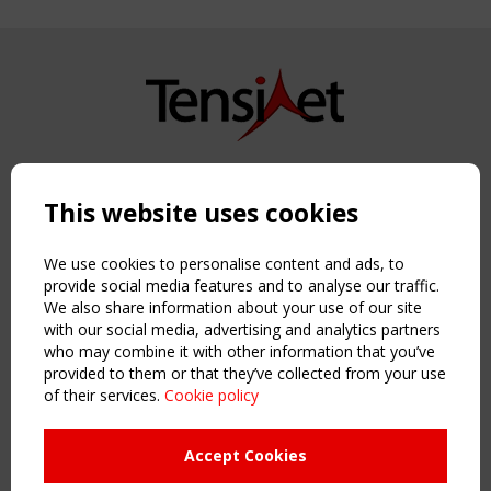
Copyright TensiNet 2015-2026. All rights reserved.
Powered by:
a
ware
This website uses cookies
NAVIGATION
Home
We use cookies to personalise content and ads, to
About
provide social media features and to analyse our traffic.
We also share information about your use of our site
News & Events
with our social media, advertising and analytics partners
Inspiring & knowledge
who may combine it with other information that you’ve
Publications & webinars
provided to them or that they’ve collected from your use
Working Groups
of their services.
Cookie policy
Login
USEFUL LINKS
Accept Cookies
Register