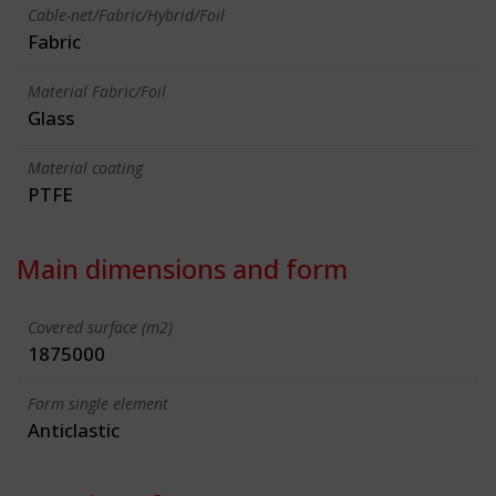
Cable-net/Fabric/Hybrid/Foil
Fabric
Material Fabric/Foil
Glass
Material coating
PTFE
Main dimensions and form
Covered surface (m2)
1875000
Form single element
Anticlastic