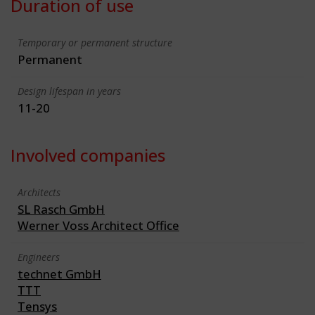
Duration of use
Temporary or permanent structure
Permanent
Design lifespan in years
11-20
Involved companies
Architects
SL Rasch GmbH
Werner Voss Architect Office
Engineers
technet GmbH
TTT
Tensys