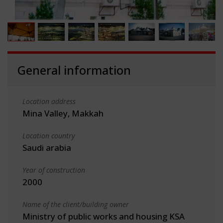
General information
Location address
Mina Valley, Makkah
Location country
Saudi arabia
Year of construction
2000
Name of the client/building owner
Ministry of public works and housing KSA