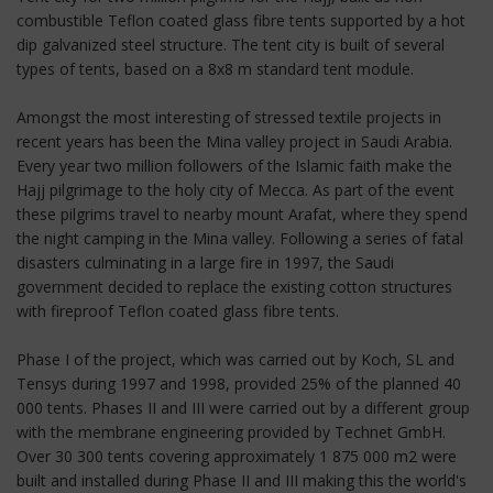
combustible Teflon coated glass fibre tents supported by a hot
dip galvanized steel structure. The tent city is built of several
types of tents, based on a 8x8 m standard tent module.
Amongst the most interesting of stressed textile projects in
recent years has been the Mina valley project in Saudi Arabia.
Every year two million followers of the Islamic faith make the
Hajj pilgrimage to the holy city of Mecca. As part of the event
these pilgrims travel to nearby mount Arafat, where they spend
the night camping in the Mina valley. Following a series of fatal
disasters culminating in a large fire in 1997, the Saudi
government decided to replace the existing cotton structures
with fireproof Teflon coated glass fibre tents.
Phase I of the project, which was carried out by Koch, SL and
Tensys during 1997 and 1998, provided 25% of the planned 40
000 tents. Phases II and III were carried out by a different group
with the membrane engineering provided by Technet GmbH.
Over 30 300 tents covering approximately 1 875 000 m2 were
built and installed during Phase II and III making this the world's