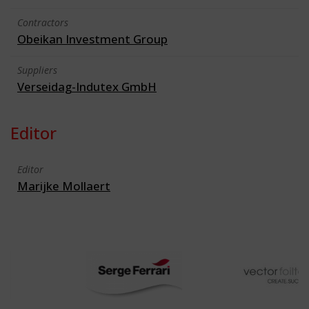
Contractors
Obeikan Investment Group
Suppliers
Verseidag-Indutex GmbH
Editor
Editor
Marijke Mollaert