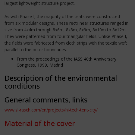
largest lightweight structure project.
As with Phase I, the majority of the tents were constructed
from six modular designs. These rectilinear structures ranged in
size from 4x4m through 8x6m, 8x8m, 8x9m, 8x10m to 8x12m.
They were patterned from four triangular fields. Unlike Phase I,
the fields were fabricated from cloth strips with the textile weft
parallel to the outer boundaries.
From the proceedings of the IASS 40th Anniversary
Congress, 1999, Madrid
Description of the environmental
conditions
General comments, links
www.sl-rasch.com/en/projects/hi-tech-tent-city/
Material of the cover