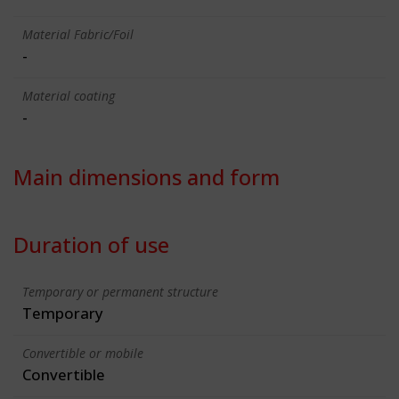
Material Fabric/Foil
-
Material coating
-
Main dimensions and form
Duration of use
Temporary or permanent structure
Temporary
Convertible or mobile
Convertible