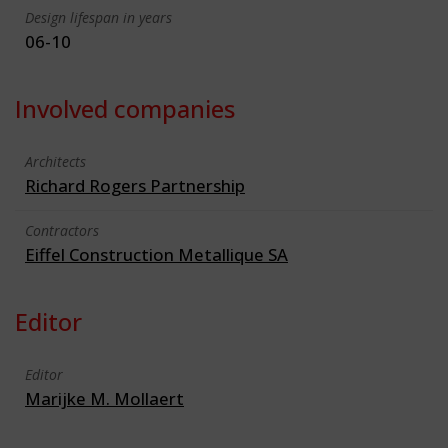
Design lifespan in years
06-10
Involved companies
Architects
Richard Rogers Partnership
Contractors
Eiffel Construction Metallique SA
Editor
Editor
Marijke M. Mollaert