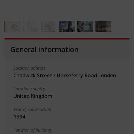
General information
Location address
Chadwick Street / Horseferry Road Londen
Location country
United Kingdom
Year of construction
1994
Function of building