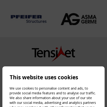
Copyright TensiNet 2015-2026. All rights reserved.
Powered by:
a
ware
This website uses cookies
NAVIGATION
Home
We use cookies to personalise content and ads, to
About
provide social media features and to analyse our traffic.
We also share information about your use of our site
News & Events
with our social media, advertising and analytics partners
Inspiring & knowledge