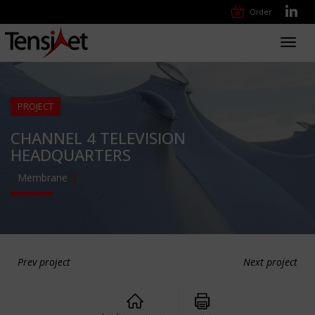
Order
Toggl
navig
PROJECT
CHANNEL 4 TELEVISION
HEADQUARTERS
Membrane
Prev project
Next project