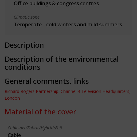
Office buildings & congress centres
Climatic zone
Temperate - cold winters and mild summers
Description
Description of the environmental
conditions
General comments, links
Richard Rogers Partnership: Channel 4 Television Headquarters,
London
Material of the cover
Cable-net/Fabric/Hybrid/Foil
Cable