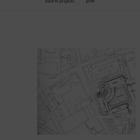
back to projects
print