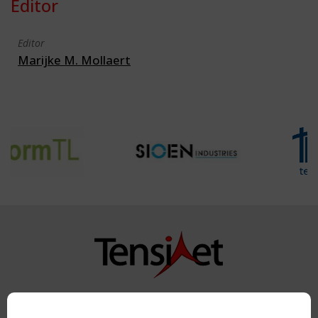
Editor
Editor
Marijke M. Mollaert
Copyright TensiNet 2015-2026. All rights reserved.
Powered by:
a
ware