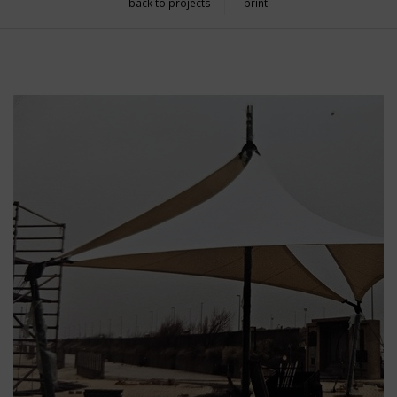
back to projects
print