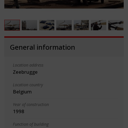
General information
Location address
Zeebrugge
Location country
Belgium
Year of construction
1998
Function of building