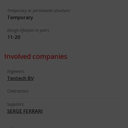
Temporary or permanent structure
Temporary
Design lifespan in years
11-20
Involved companies
Engineers
Tentech BV
Contractors
Suppliers
SERGE FERRARI