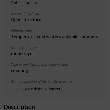
Public spaces
Degree of enclosure
Open structure
Climatic zone
Temperate - cold winters and mild summers
Number of layers
mono-layer
Type of application of the membrane
covering
Primary function of the tensile structure
Space defining elements
Description