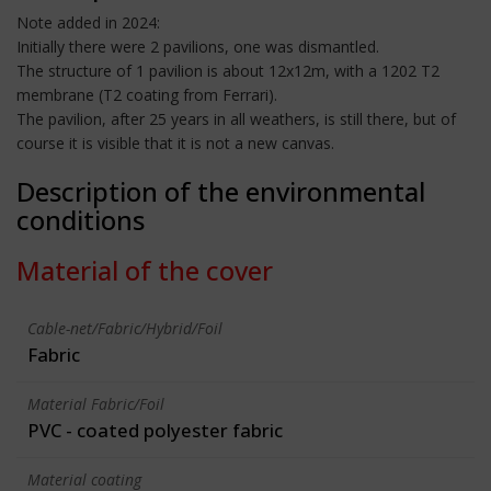
Note added in 2024:
Initially there were 2 pavilions, one was dismantled.
The structure of 1 pavilion is about 12x12m, with a 1202 T2
membrane (T2 coating from Ferrari).
The pavilion, after 25 years in all weathers, is still there, but of
course it is visible that it is not a new canvas.
Description of the environmental
conditions
Material of the cover
Cable-net/Fabric/Hybrid/Foil
Fabric
Material Fabric/Foil
PVC - coated polyester fabric
Material coating