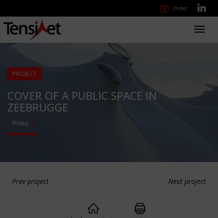
Order
Toggl
navig
PROJECT
COVER OF A PUBLIC SPACE IN
ZEEBRUGGE
Pneu
Prev project
Next project