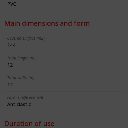
PVC
Main dimensions and form
Covered surface (m2)
144
Total length (m)
12
Total width (m)
12
Form single element
Anticlastic
Duration of use