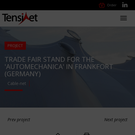
Order
Toggl
navig
PROJECT
TRADE FAIR STAND FOR THE
'AUTOMECHANICA' IN FRANKFORT
(GERMANY)
Cable-net
Prev project
Next project