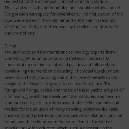
requested for the archetypal concept of a filling station.
The stand was to be demountable and should contain a novel
filling station with space for several cars. The first station of this
type was erected in the open-air at the IAA-Fair in Frankfurt,
with the possibility of further uses by the client for information
and promotions.
Design
The architects and the membrane technology experts from IF
worked together on novel building materials, particularly
concentrating on fabric-reinforced plastics and foils and on
develop- ing the membrane detailing. The detail development
owes much to ship building, and in this case especially to the
design of the large sailing yachts on Lake Constance. The
fittings and fixings, cables and masts of these yachts are part of
a technology which has developed over centuries and become
standard in daily construction tasks. In this field examples and
models for the solution of many detailing problems like cable
anchorings and prestressing and adjustment solutions could be
found, and these ideas were then modified for the kind of
specific, one-off production which is still a necessity in the