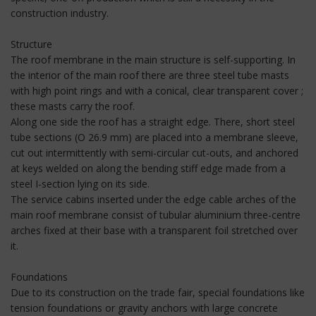
construction industry.
Structure
The roof membrane in the main structure is self-supporting. In
the interior of the main roof there are three steel tube masts
with high point rings and with a conical, clear transparent cover ;
these masts carry the roof.
Along one side the roof has a straight edge. There, short steel
tube sections (O 26.9 mm) are placed into a membrane sleeve,
cut out intermittently with semi-circular cut-outs, and anchored
at keys welded on along the bending stiff edge made from a
steel I-section lying on its side.
The service cabins inserted under the edge cable arches of the
main roof membrane consist of tubular aluminium three-centre
arches fixed at their base with a transparent foil stretched over
it.
Foundations
Due to its construction on the trade fair, special foundations like
tension foundations or gravity anchors with large concrete