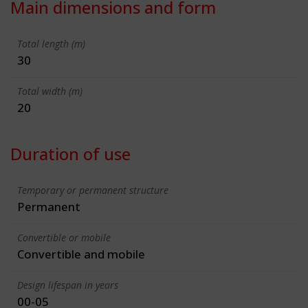
Main dimensions and form
Total length (m)
30
Total width (m)
20
Duration of use
Temporary or permanent structure
Permanent
Convertible or mobile
Convertible and mobile
Design lifespan in years
00-05