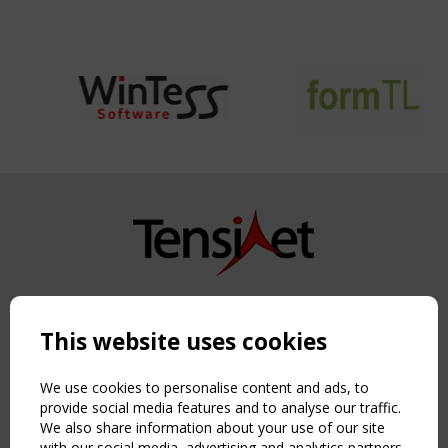
Copyright TensiNet 2015-2026. All rights reserved.
Powered by:
a
ware
This website uses cookies
NAVIGATION
Home
We use cookies to personalise content and ads, to
About
provide social media features and to analyse our traffic.
We also share information about your use of our site
News & Events
with our social media, advertising and analytics partners