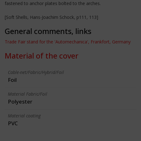
fastened to anchor plates bolted to the arches.
[Soft Shells, Hans-Joachim Schock, p111, 113]
General comments, links
Trade Fair stand for the 'Automechanica', Frankfort, Germany
Material of the cover
Cable-net/Fabric/Hybrid/Foil
Foil
Material Fabric/Foil
Polyester
Material coating
PVC