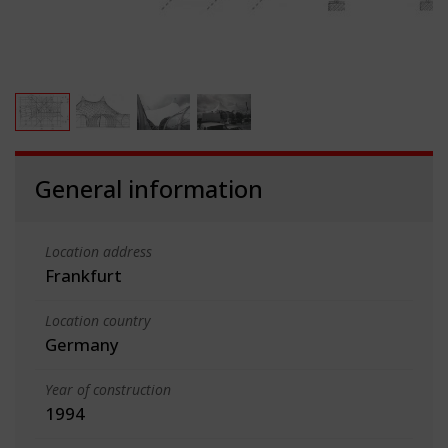
General information
Location address
Frankfurt
Location country
Germany
Year of construction
1994