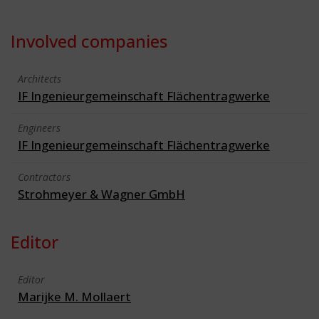
Involved companies
Architects
IF Ingenieurgemeinschaft Flächentragwerke
Engineers
IF Ingenieurgemeinschaft Flächentragwerke
Contractors
Strohmeyer & Wagner GmbH
Editor
Editor
Marijke M. Mollaert