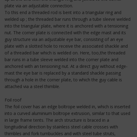
plate via an adjustable connection.
To this end a threaded rod is bent into a triangular ring and
welded up ; the threaded bar runs through a tube sleeve welded
into the triangular plate, where it is anchored with a tensioning
nut. The corner plate is connected with the edge mast and its
guy structure via an adjustable eye bar, consisting of an eye
plate with a slotted hole to receive the associated shackle and
of a threaded bar which is welded on. Here, too,the threaded
bar runs in a tube sleeve welded into the corner plate and
anchored with an tensioning nut. At a direct guy without edge-
mast the eye bar is replaced by a standard shackle passing
through a hole in the corner plate, to which the guy cable is
attached via a steel thimble.
Foil roof
The foil cover has an edge boltrope welded in, which is inserted
into a curved aluminium boltrope extrusion, similar to that used
in large frame tents. The arch structure is braced in a
longitudinal direction by stainless steel cable crosses with
thimbles and fork turnbuckles and with steel tube struts,