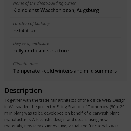
Name of the client/building owner
Kleindienst Waschanlagen, Augsburg
Function of building
Exhibition
Degree of enclosure
Fully enclosed structure
Climatic zone
Temperate - cold winters and mild summers
Description
Together with the trade fair architects of the office WNS Design
in Wiesbaden the project A Filling Station of Tomorrow (30 x 20
m in plan) was to be developed on behalf of a carwash plant
manufacturer. A futuristic design and details using new
materials, new ideas - innovative, visual and functional - was