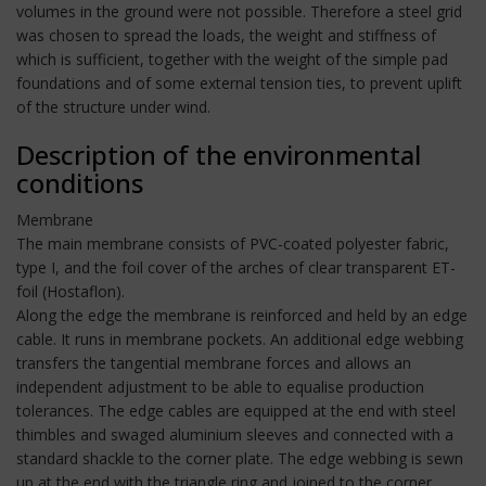
volumes in the ground were not possible. Therefore a steel grid
was chosen to spread the loads, the weight and stiffness of
which is sufficient, together with the weight of the simple pad
foundations and of some external tension ties, to prevent uplift
of the structure under wind.
Description of the environmental
conditions
Membrane
The main membrane consists of PVC-coated polyester fabric,
type I, and the foil cover of the arches of clear transparent ET-
foil (Hostaflon).
Along the edge the membrane is reinforced and held by an edge
cable. It runs in membrane pockets. An additional edge webbing
transfers the tangential membrane forces and allows an
independent adjustment to be able to equalise production
tolerances. The edge cables are equipped at the end with steel
thimbles and swaged aluminium sleeves and connected with a
standard shackle to the corner plate. The edge webbing is sewn
up at the end with the triangle ring and joined to the corner