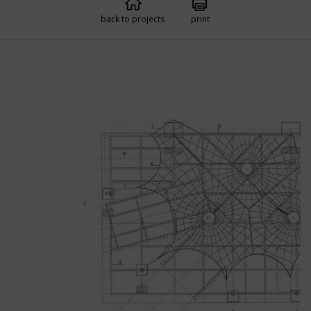
back to projects
print