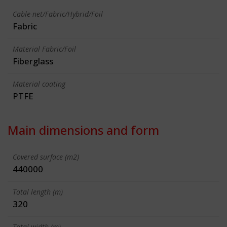
Cable-net/Fabric/Hybrid/Foil
Fabric
Material Fabric/Foil
Fiberglass
Material coating
PTFE
Main dimensions and form
Covered surface (m2)
440000
Total length (m)
320
Total width (m)