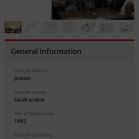
General information
Location address
Jeddah
Location country
Saudi arabia
Year of construction
1982
Function of building