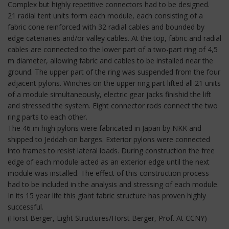
Complex but highly repetitive connectors had to be designed.
21 radial tent units form each module, each consisting of a
fabric cone reinforced with 32 radial cables and bounded by
edge catenaries and/or valley cables. At the top, fabric and radial
cables are connected to the lower part of a two-part ring of 4,5
m diameter, allowing fabric and cables to be installed near the
ground. The upper part of the ring was suspended from the four
adjacent pylons. Winches on the upper ring part lifted all 21 units
of a module simultaneously, electric gear jacks finishid the lift
and stressed the system. Eight connector rods connect the two
ring parts to each other.
The 46 m high pylons were fabricated in Japan by NKK and
shipped to Jeddah on barges. Exterior pylons were connected
into frames to resist lateral loads. During construction the free
edge of each module acted as an exterior edge until the next
module was installed. The effect of this construction process
had to be included in the analysis and stressing of each module.
In its 15 year life this giant fabric structure has proven highly
successful.
(Horst Berger, Light Structures/Horst Berger, Prof. At CCNY)