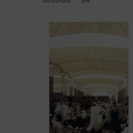
back to projects
print