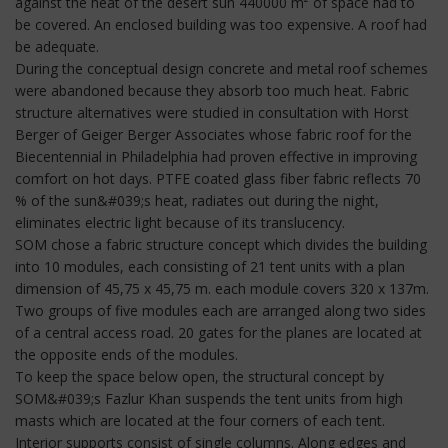
against the heat of the desert sun 440000 m² of space had to
be covered. An enclosed building was too expensive. A roof had
be adequate.
During the conceptual design concrete and metal roof schemes
were abandoned because they absorb too much heat. Fabric
structure alternatives were studied in consultation with Horst
Berger of Geiger Berger Associates whose fabric roof for the
Biecentennial in Philadelphia had proven effective in improving
comfort on hot days. PTFE coated glass fiber fabric reflects 70
% of the sun&#039;s heat, radiates out during the night,
eliminates electric light because of its translucency.
SOM chose a fabric structure concept which divides the building
into 10 modules, each consisting of 21 tent units with a plan
dimension of 45,75 x 45,75 m. each module covers 320 x 137m.
Two groups of five modules each are arranged along two sides
of a central access road. 20 gates for the planes are located at
the opposite ends of the modules.
To keep the space below open, the structural concept by
SOM&#039;s Fazlur Khan suspends the tent units from high
masts which are located at the four corners of each tent.
Interior supports consist of single columns. Along edges and