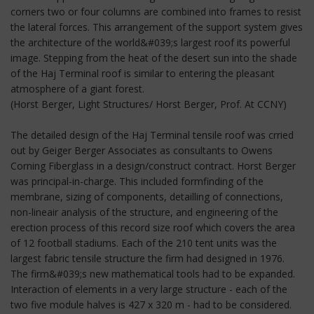
corners two or four columns are combined into frames to resist
the lateral forces. This arrangement of the support system gives
the architecture of the world&#039;s largest roof its powerful
image. Stepping from the heat of the desert sun into the shade
of the Haj Terminal roof is similar to entering the pleasant
atmosphere of a giant forest.
(Horst Berger, Light Structures/ Horst Berger, Prof. At CCNY)
The detailed design of the Haj Terminal tensile roof was crried
out by Geiger Berger Associates as consultants to Owens
Corning Fiberglass in a design/construct contract. Horst Berger
was principal-in-charge. This included formfinding of the
membrane, sizing of components, detailling of connections,
non-lineair analysis of the structure, and engineering of the
erection process of this record size roof which covers the area
of 12 football stadiums. Each of the 210 tent units was the
largest fabric tensile structure the firm had designed in 1976.
The firm&#039;s new mathematical tools had to be expanded.
Interaction of elements in a very large structure - each of the
two five module halves is 427 x 320 m - had to be considered.