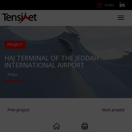
Order
Toggl
navig
PROJECT
HAJ TERMINAL OF THE JEDDAH
INTERNATIONAL AIRPORT
Pneu
Prev project
Next project