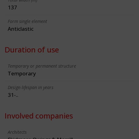
137
Form single element
Anticlastic
Duration of use
Temporary or permanent structure
Temporary
Design lifespan in years
31-..
Involved companies
Architects