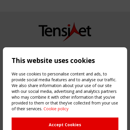
Copyright TensiNet 2015-2026. All rights reserved.
Powered by:
a
ware
This website uses cookies
NAVIGATION
Home
We use cookies to personalise content and ads, to
About
provide social media features and to analyse our traffic.
We also share information about your use of our site
News & Events
with our social media, advertising and analytics partners
Inspiring & knowledge
who may combine it with other information that you’ve
Publications & webinars
provided to them or that they’ve collected from your use
Working Groups
of their services.
Cookie policy
Login
USEFUL LINKS
Accept Cookies
Register