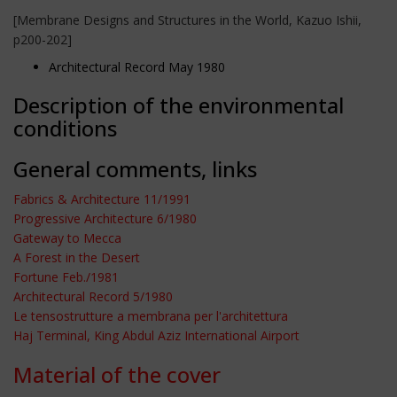
[Membrane Designs and Structures in the World, Kazuo Ishii,
p200-202]
Architectural Record May 1980
Description of the environmental
conditions
General comments, links
Fabrics & Architecture 11/1991
Progressive Architecture 6/1980
Gateway to Mecca
A Forest in the Desert
Fortune Feb./1981
Architectural Record 5/1980
Le tensostrutture a membrana per l'architettura
Haj Terminal, King Abdul Aziz International Airport
Material of the cover