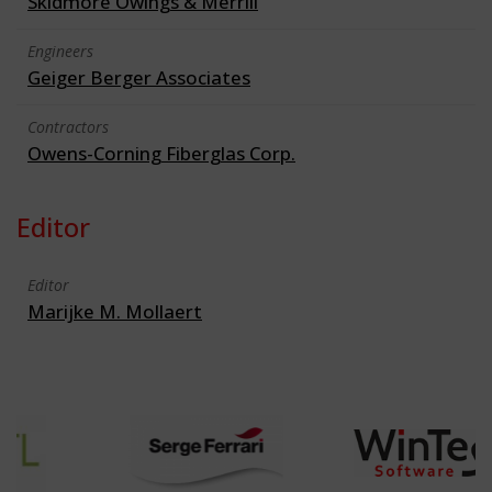
Skidmore Owings & Merrill
Engineers
Geiger Berger Associates
Contractors
Owens-Corning Fiberglas Corp.
Editor
Editor
Marijke M. Mollaert