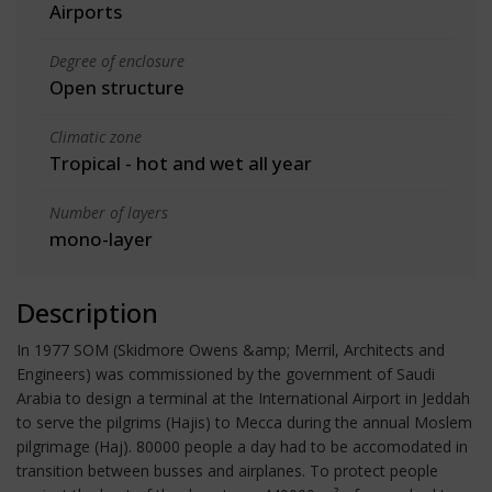
Airports
Degree of enclosure
Open structure
Climatic zone
Tropical - hot and wet all year
Number of layers
mono-layer
Description
In 1977 SOM (Skidmore Owens &amp; Merril, Architects and
Engineers) was commissioned by the government of Saudi
Arabia to design a terminal at the International Airport in Jeddah
to serve the pilgrims (Hajis) to Mecca during the annual Moslem
pilgrimage (Haj). 80000 people a day had to be accomodated in
transition between busses and airplanes. To protect people