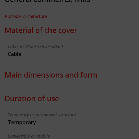
Portable Architecture
Material of the cover
Cable-net/Fabric/Hybrid/Foil
Cable
Main dimensions and form
Duration of use
Temporary or permanent structure
Temporary
Convertible or mobile