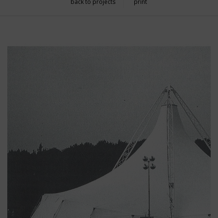
back to projects
print