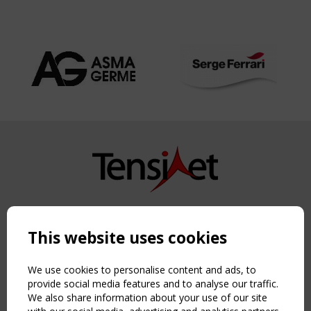
Copyright TensiNet 2015-2026. All rights reserved.
Powered by:
a
ware
This website uses cookies
NAVIGATION
Home
We use cookies to personalise content and ads, to
About
provide social media features and to analyse our traffic.
We also share information about your use of our site
News & Events