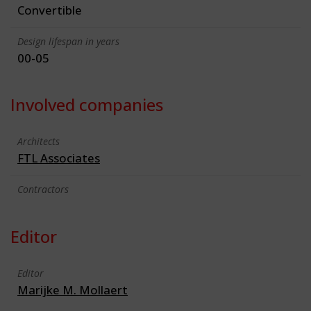
Convertible
Design lifespan in years
00-05
Involved companies
Architects
FTL Associates
Contractors
Editor
Editor
Marijke M. Mollaert