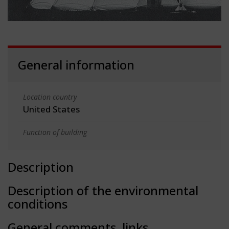
General information
Location country
United States
Function of building
Description
Description of the environmental
conditions
General comments, links