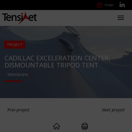
Order
Toggl
navig
PROJECT
CADILLAC EXCELERATION CENTER,
DISMOUNTABLE TRIPOD TENT
Membrane
Prev project
Next project