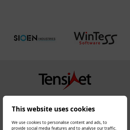
Copyright TensiNet 2015-2026. All rights reserved.
Powered by:
a
ware
This website uses cookies
NAVIGATION
Home
We use cookies to personalise content and ads, to
About
provide social media features and to analyse our traffic.