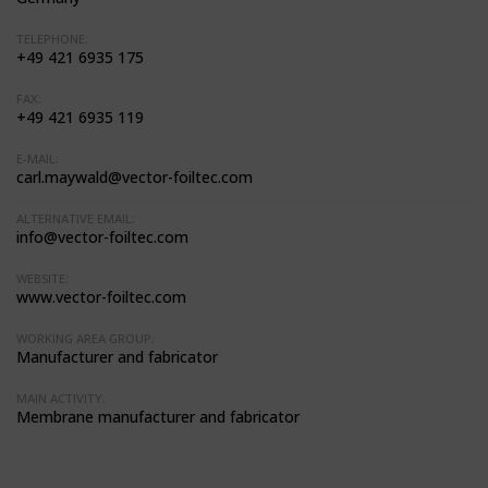
TELEPHONE:
+49 421 6935 175
FAX:
+49 421 6935 119
E-MAIL:
carl.maywald@vector-foiltec.com
ALTERNATIVE EMAIL:
info@vector-foiltec.com
WEBSITE:
www.vector-foiltec.com
WORKING AREA GROUP:
Manufacturer and fabricator
MAIN ACTIVITY:
Membrane manufacturer and fabricator