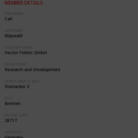
MEMBER DETAILS
FIRSTNAME:
Carl
LASTNAME:
Maywald
COMPANY NAME:
Vector Foiltec GmbH
DEPARTMENT:
Research and Development
STREET, NR/P.O. BOX:
Steinacker 3
CITY:
Bremen
POSTAL CODE:
28717
COUNTRY:
Germany