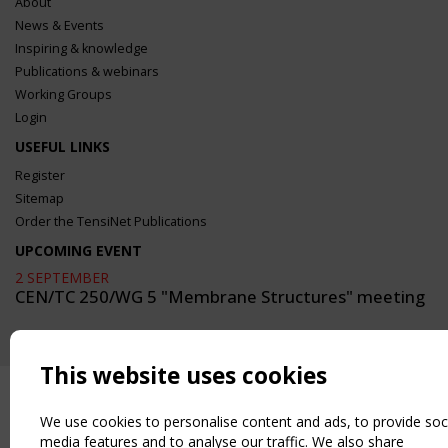
About
News & Events
Inspiring & knowledge
Publications & webinars
Working Groups
Login
USEFUL LINKS
Register
Sitemap
Order the TensiNet Publications
UPCOMING EVENT
2 SEPTEMBER
CEN/TC 250/WG 5 "Membrane Structures" meeting
This website uses cookies
We use cookies to personalise content and ads, to provide soc
media features and to analyse our traffic. We also share