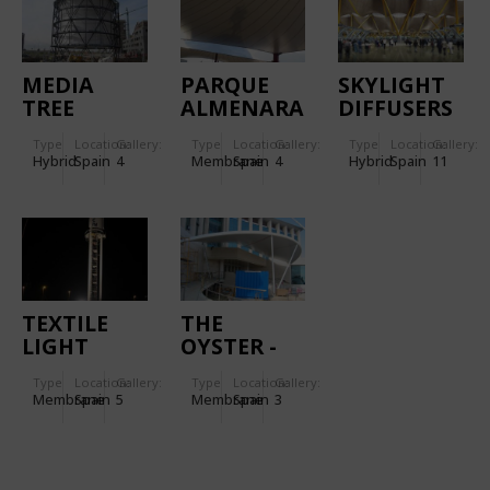
MEDIA
PARQUE
SKYLIGHT
TREE
ALMENARA
DIFFUSERS
MALL
IN MADRID
Type
Location:
Gallery:
Type
Location:
Gallery:
Type
Location:
Gallery:
BARAJAS
Hybrid
Spain
4
Membrane
Spain
4
Hybrid
Spain
11
AIRPORT
TEXTILE
THE
LIGHT
OYSTER -
HOUSE-
CASINO
Type
Location:
Gallery:
Type
Location:
Gallery:
TOTEM IN
DEL
Membrane
Spain
5
Membrane
Spain
3
MALL
ALJARAFE
"SALERA",
CASTELLÓN