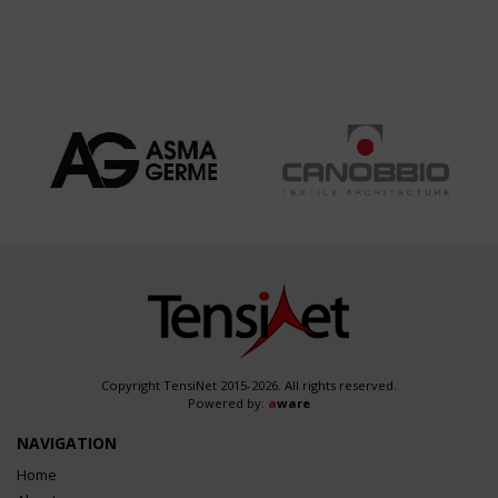
Copyright TensiNet 2015-2026. All rights reserved.
Powered by:
a
ware
NAVIGATION
Home