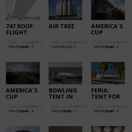
747 ROOF.
AIR TREE
AMERICA´S
FLIGHT
CUP
SIMULATORS
"CHINA
Type
Location:
Gallery:
Type
Location:
Gallery:
Type
Location:
Gallery:
ROOF.
TEAM BY
Membrane
Spain
3
Hybrid
Spain
3
Membrane
Spain
4
LE DEFI"
BASE
FACADES
AMERICA´S
BOWLING
FERIA:
CUP
TENT IN
TENT FOR
VICTORY
TOLEDO
THE HORSE
Type
Location:
Gallery:
Type
Location:
Gallery:
Type
Location:
Gallery:
CHALLENGE
FAIR IN
Membrane
Spain
4
Membrane
Spain
7
Membrane
Spain
4
- RED BULL
JEREZ DE
ROOFS
LA
FRONTERA