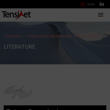
Order
Toggl
navig
TENSINET - TENSIONED MEMBRANE STRUCTURES
LITERATURE