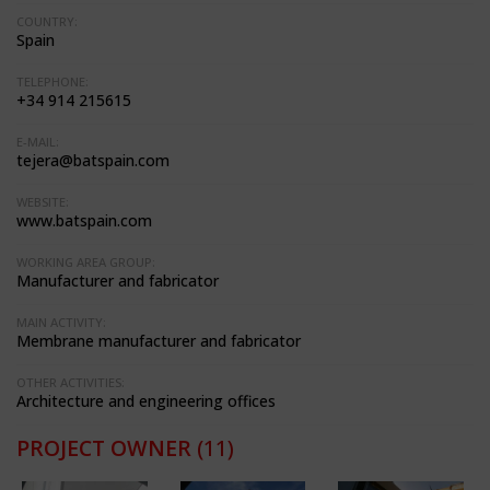
COUNTRY:
Spain
TELEPHONE:
+34 914 215615
E-MAIL:
tejera@batspain.com
WEBSITE:
www.batspain.com
WORKING AREA GROUP:
Manufacturer and fabricator
MAIN ACTIVITY:
Membrane manufacturer and fabricator
OTHER ACTIVITIES:
Architecture and engineering offices
PROJECT OWNER
(11)