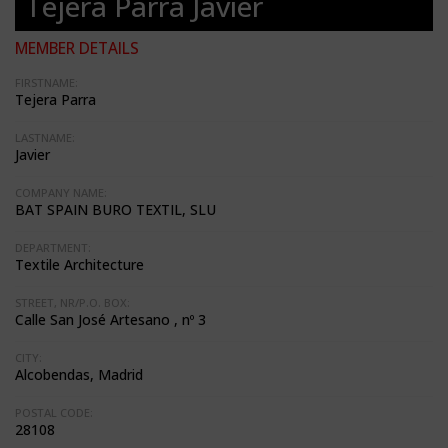
Tejera Parra Javier
MEMBER DETAILS
FIRSTNAME:
Tejera Parra
LASTNAME:
Javier
COMPANY NAME:
BAT SPAIN BURO TEXTIL, SLU
DEPARTMENT:
Textile Architecture
STREET, NR/P.O. BOX:
Calle San José Artesano , nº 3
CITY:
Alcobendas, Madrid
POSTAL CODE:
28108