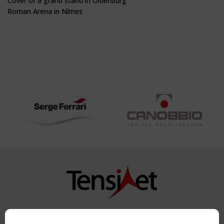
Cover of a grand stand in Oldenburg
Roman Arena in Nîmes
Copyright TensiNet 2015-2026. All rights reserved.
Powered by:
a
ware