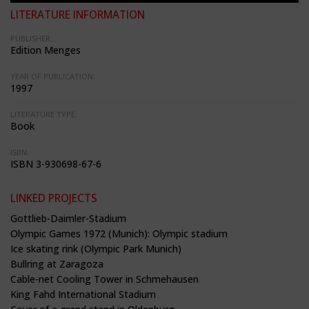
LITERATURE INFORMATION
PUBLISHER:
Edition Menges
YEAR OF PUBLICATION:
1997
LITERATURE TYPE:
Book
ISBN:
ISBN 3-930698-67-6
LINKED PROJECTS
Gottlieb-Daimler-Stadium
Olympic Games 1972 (Munich): Olympic stadium
Ice skating rink (Olympic Park Munich)
Bullring at Zaragoza
Cable-net Cooling Tower in Schmehausen
King Fahd International Stadium