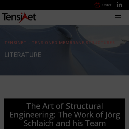
Order
Toggl
navig
TENSINET - TENSIONED MEMBRANE STRUCTURES
LITERATURE
The Art of Structural
Engineering: The Work of Jörg
Schlaich and his Team